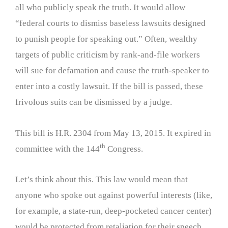
all who publicly speak the truth. It would allow
“federal courts to dismiss baseless lawsuits designed
to punish people for speaking out.” Often, wealthy
targets of public criticism by rank-and-file workers
will sue for defamation and cause the truth-speaker to
enter into a costly lawsuit. If the bill is passed, these
frivolous suits can be dismissed by a judge.
This bill is H.R. 2304 from May 13, 2015. It expired in
th
committee with the 144
Congress.
Let’s think about this. This law would mean that
anyone who spoke out against powerful interests (like,
for example, a state-run, deep-pocketed cancer center)
would be protected from retaliation for their speech.