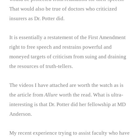
That would also be true of doctors who criticized
insurers as Dr. Potter did.
It is essentially a restatement of the First Amendment
right to free speech and restrains powerful and
moneyed targets of criticism from suing and draining
the resources of truth-tellers.
The videos I have attached are worth the watch as is
the article from
Allure
worth the read. What is ultra-
interesting is that Dr. Potter did her fellowship at MD
Anderson.
My recent experience trying to assist faculty who have