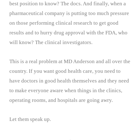
best position to know? The docs. And finally, when a
pharmaceutical company is putting too much pressure
on those performing clinical research to get good
results and to hurry drug approval with the FDA, who
will know? The clinical investigators.
This is a real problem at MD Anderson and all over the
country. If you want good health care, you need to
have doctors in good health themselves and they need
to make everyone aware when things in the clinics,
operating rooms, and hospitals are going awry.
Let them speak up.