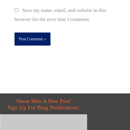
Save my name, email, and website in this
browser for the next time I comment.
Never Miss A New Post!
Sign Up For Blog Notifications: