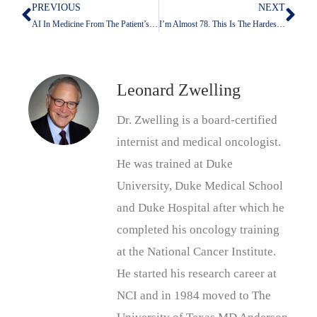
PREVIOUS
NEXT
Prev
Nex
AI In Medicine From The Patient’s Point Of View
I’m Almost 78. This Is The Hardest Time In My Life To Be Jewish
Leonard Zwelling
Dr. Zwelling is a board-certified
internist and medical oncologist.
He was trained at Duke
University, Duke Medical School
and Duke Hospital after which he
completed his oncology training
at the National Cancer Institute.
He started his research career at
NCI and in 1984 moved to The