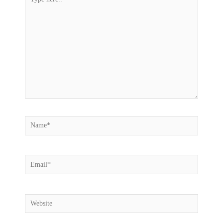
here..
Name*
Email*
Website