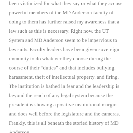
been victimized for what they say or what they accuse
powerful members of the MD Anderson faculty of
doing to them has further raised my awareness that a
law such as this is necessary. Right now, the UT
System and MD Anderson seem to be impervious to
law suits. Faculty leaders have been given sovereign
immunity to do whatever they choose during the
course of their “duties” and that includes bullying,
harassment, theft of intellectual property, and firing.
The institution is bathed in fear and the leadership is
beyond the reach of any legal system because the
president is showing a positive institutional margin
and does well before the legislature and the cameras.
Frankly, this is all beneath the storied history of MD
Anderson.