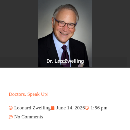
Skip
to
content
Dr. Len Zwelling
Doctors, Speak Up!
Leonard Zwelling
June 14, 2026
1:56 pm
No Comments