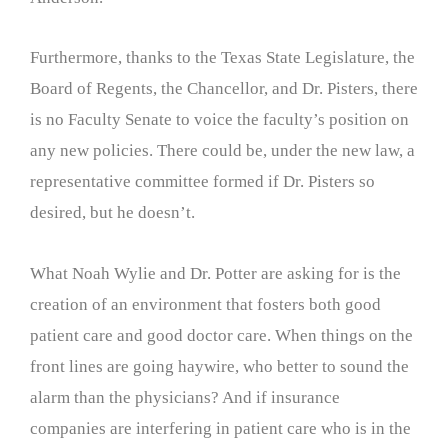
Furthermore, thanks to the Texas State Legislature, the
Board of Regents, the Chancellor, and Dr. Pisters, there
is no Faculty Senate to voice the faculty’s position on
any new policies. There could be, under the new law, a
representative committee formed if Dr. Pisters so
desired, but he doesn’t.
What Noah Wylie and Dr. Potter are asking for is the
creation of an environment that fosters both good
patient care and good doctor care. When things on the
front lines are going haywire, who better to sound the
alarm than the physicians? And if insurance
companies are interfering in patient care who is in the