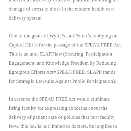
damage of stress to those in the modern health care
delivery system.
One of the goals of Wylie’s and Potter’s lobbying on
Capitol Hill is for the passage of the SPEAK FREE Act.
This is an anti-SLAPP law (Securing, Participation,
Engagement, and Knowledge Freedom by Reducing
Egregious Efforts Act=SPEAK FREE; SLAPP stands
for Strategic Lawsuits Against Public Participation).
In essence the SPEAK FREE Act would eliminate
firing faculty for expressing concerns about the
delivery of patient care or policies that hurt faculty.
Now, this law is not limited to doctors, but applies to