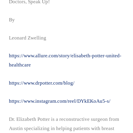
Doctors, Speak Up!
By
Leonard Zwelling
https://www.allure.com/story/elisabeth-potter-united-
healthcare
https://www.drpotter.com/blog/
https://www.instagram.com/reel/DYkEKoAu5-s/
Dr. Elizabeth Potter is a reconstructive surgeon from
Austin specializing in helping patients with breast