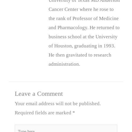
University of Texas MD Anderson
Cancer Center where he rose to
the rank of Professor of Medicine
and Pharmacology. He returned to
business school at the University
of Houston, graduating in 1993.
He then gravitated to research
administration.
Leave a Comment
Your email address will not be published.
Required fields are marked
*
Type