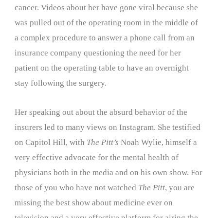
cancer. Videos about her have gone viral because she
was pulled out of the operating room in the middle of
a complex procedure to answer a phone call from an
insurance company questioning the need for her
patient on the operating table to have an overnight
stay following the surgery.
Her speaking out about the absurd behavior of the
insurers led to many views on Instagram. She testified
on Capitol Hill, with
The Pitt’s
Noah Wylie, himself a
very effective advocate for the mental health of
physicians both in the media and on his own show. For
those of you who have not watched
The Pitt
, you are
missing the best show about medicine ever on
television and a very effective platform for airing the