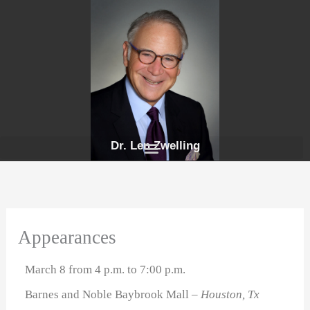
Skip
to
content
Dr. Len Zwelling
Appearances
March 8 from 4 p.m. to 7:00 p.m.
Barnes and Noble Baybrook Mall
– Houston, Tx