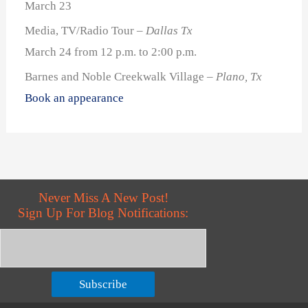
March 23
Media, TV/Radio Tour
– Dallas Tx
March 24 from 12 p.m. to 2:00 p.m.
Barnes and Noble Creekwalk Village
– Plano, Tx
Book an appearance
Never Miss A New Post!
Sign Up For Blog Notifications:
Subscribe