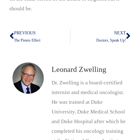
should be.
PREVIOUS
NEXT
Prev
Nex
The Pisters Effect
Doctors, Speak Up!
Leonard Zwelling
Dr. Zwelling is a board-certified
internist and medical oncologist.
He was trained at Duke
University, Duke Medical School
and Duke Hospital after which he
completed his oncology training