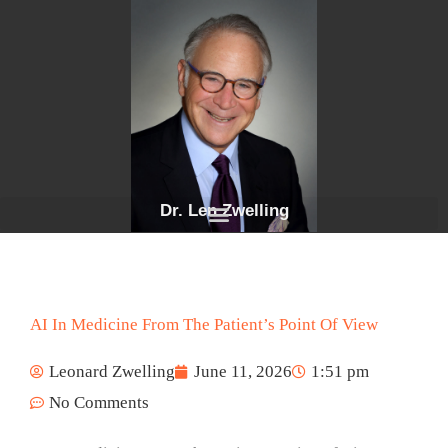
Skip
to
content
Dr. Len Zwelling
AI In Medicine From The Patient’s Point Of View
Leonard Zwelling
June 11, 2026
1:51 pm
No Comments