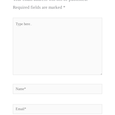
Required fields are marked
*
Type
here..
Name*
Email*