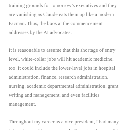
training grounds for tomorrow’s executives and they
are vanishing as Claude eats them up like a modern
Pacman. Thus, the boos at the commencement
addresses by the AI advocates.
It is reasonable to assume that this shortage of entry
level, white-collar jobs will hit academic medicine,
too. It could include the lower-level jobs in hospital
administration, finance, research administration,
nursing, academic departmental administration, grant
writing and management, and even facilities
management.
Throughout my career as a vice president, I had many