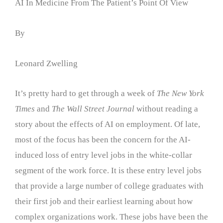
AI In Medicine From The Patient’s Point Of View
By
Leonard Zwelling
It’s pretty hard to get through a week of
The New York
Times
and
The Wall Street Journal
without reading a
story about the effects of AI on employment. Of late,
most of the focus has been the concern for the AI-
induced loss of entry level jobs in the white-collar
segment of the work force. It is these entry level jobs
that provide a large number of college graduates with
their first job and their earliest learning about how
complex organizations work. These jobs have been the