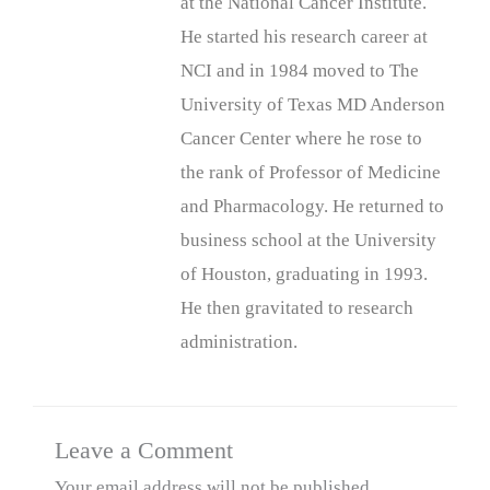
at the National Cancer Institute.
He started his research career at
NCI and in 1984 moved to The
University of Texas MD Anderson
Cancer Center where he rose to
the rank of Professor of Medicine
and Pharmacology. He returned to
business school at the University
of Houston, graduating in 1993.
He then gravitated to research
administration.
Leave a Comment
Your email address will not be published.