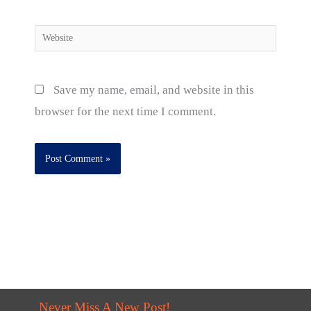
Website
Save my name, email, and website in this
browser for the next time I comment.
Never Miss A New Post!