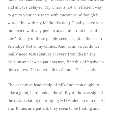
and always delayed. My Chart is not an efficient way
to get to your care team with questions (although it
works fine with my Methodist doc). Finally, have you
interacted with any person at a clinic front desk of
late? Do any of these people seem bright in the least?
Friendly? Not at my clinics. And, as an aside, do we
really need Jesus statues at every front desk? The
Muslim and Jewish patients may find this offensive in
this context. I’d rather talk to Claude. He’s an atheist.
The executive leadership of MD Anderson ought to
take a good, hard look at the ability of those assigned
the tasks relating to bringing MD Anderson into the AI
era. To me, as a patient, they seem to be flailing and