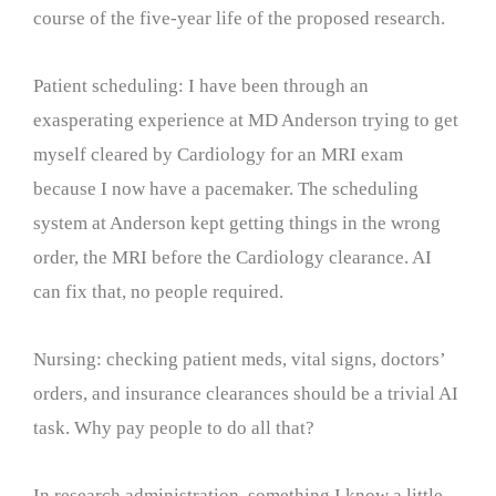
course of the five-year life of the proposed research.
Patient scheduling: I have been through an
exasperating experience at MD Anderson trying to get
myself cleared by Cardiology for an MRI exam
because I now have a pacemaker. The scheduling
system at Anderson kept getting things in the wrong
order, the MRI before the Cardiology clearance. AI
can fix that, no people required.
Nursing: checking patient meds, vital signs, doctors’
orders, and insurance clearances should be a trivial AI
task. Why pay people to do all that?
In research administration, something I know a little