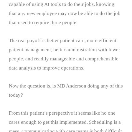
capable of using AI tools to do their jobs, knowing
that any new employee may now be able to do the job
that used to require three people.
The real payoff is better patient care, more efficient
patient management, better administration with fewer
people, and readily manageable and comprehensible
data analysis to improve operations.
Now the question is, is MD Anderson doing any of this
today?
From this patient’s perspective it seems like no one
cares enough to get this implemented. Scheduling is a
mess. Communicating with care teams is both difficult