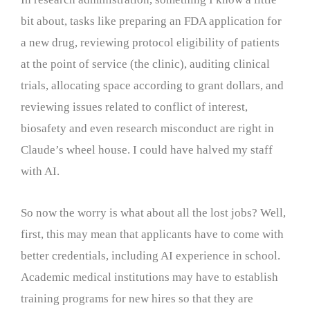
bit about, tasks like preparing an FDA application for
a new drug, reviewing protocol eligibility of patients
at the point of service (the clinic), auditing clinical
trials, allocating space according to grant dollars, and
reviewing issues related to conflict of interest,
biosafety and even research misconduct are right in
Claude’s wheel house. I could have halved my staff
with AI.
So now the worry is what about all the lost jobs? Well,
first, this may mean that applicants have to come with
better credentials, including AI experience in school.
Academic medical institutions may have to establish
training programs for new hires so that they are