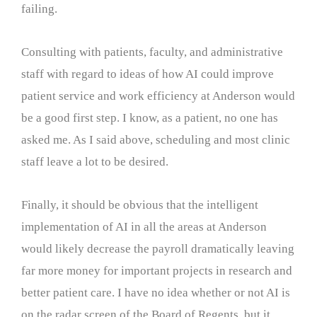
failing.
Consulting with patients, faculty, and administrative
staff with regard to ideas of how AI could improve
patient service and work efficiency at Anderson would
be a good first step. I know, as a patient, no one has
asked me. As I said above, scheduling and most clinic
staff leave a lot to be desired.
Finally, it should be obvious that the intelligent
implementation of AI in all the areas at Anderson
would likely decrease the payroll dramatically leaving
far more money for important projects in research and
better patient care. I have no idea whether or not AI is
on the radar screen of the Board of Regents, but it