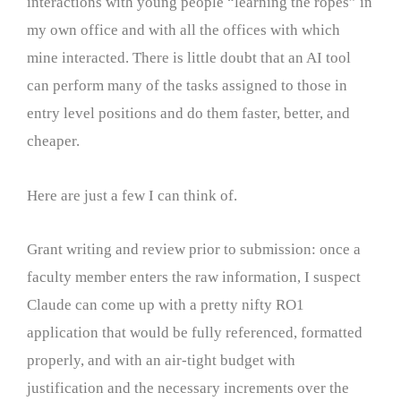
interactions with young people “learning the ropes” in
my own office and with all the offices with which
mine interacted. There is little doubt that an AI tool
can perform many of the tasks assigned to those in
entry level positions and do them faster, better, and
cheaper.
Here are just a few I can think of.
Grant writing and review prior to submission: once a
faculty member enters the raw information, I suspect
Claude can come up with a pretty nifty RO1
application that would be fully referenced, formatted
properly, and with an air-tight budget with
justification and the necessary increments over the