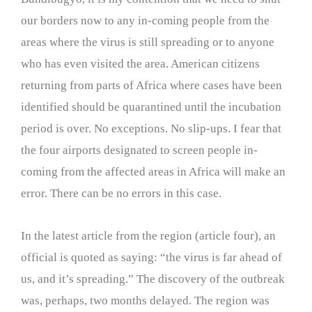
our borders now to any in-coming people from the
areas where the virus is still spreading or to anyone
who has even visited the area. American citizens
returning from parts of Africa where cases have been
identified should be quarantined until the incubation
period is over. No exceptions. No slip-ups. I fear that
the four airports designated to screen people in-
coming from the affected areas in Africa will make an
error. There can be no errors in this case.
In the latest article from the region (article four), an
official is quoted as saying: “the virus is far ahead of
us, and it’s spreading.” The discovery of the outbreak
was, perhaps, two months delayed. The region was