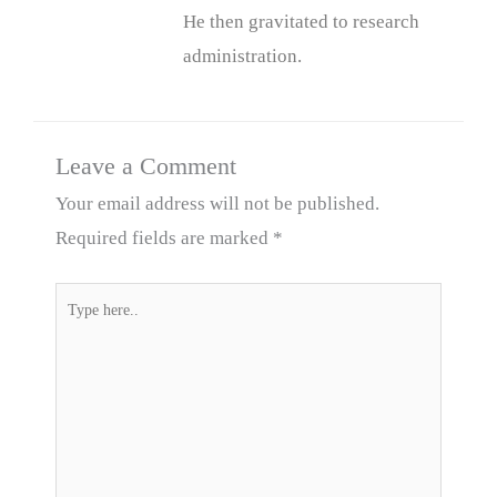
He then gravitated to research
administration.
Leave a Comment
Your email address will not be published.
Required fields are marked
*
Type
here..