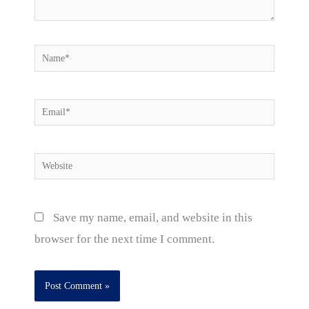
Name*
Email*
Website
Save my name, email, and website in this
browser for the next time I comment.