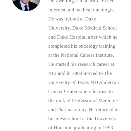
Dr. Zwelling is a board-certified
internist and medical oncologist.
He was trained at Duke
University, Duke Medical School
and Duke Hospital after which he
completed his oncology training
at the National Cancer Institute.
He started his research career at
NCI and in 1984 moved to The
University of Texas MD Anderson
Cancer Center where he rose to
the rank of Professor of Medicine
and Pharmacology. He returned to
business school at the University
of Houston, graduating in 1993.