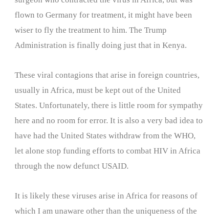
flown to Germany for treatment, it might have been
wiser to fly the treatment to him. The Trump
Administration is finally doing just that in Kenya.
These viral contagions that arise in foreign countries,
usually in Africa, must be kept out of the United
States. Unfortunately, there is little room for sympathy
here and no room for error. It is also a very bad idea to
have had the United States withdraw from the WHO,
let alone stop funding efforts to combat HIV in Africa
through the now defunct USAID.
It is likely these viruses arise in Africa for reasons of
which I am unaware other than the uniqueness of the