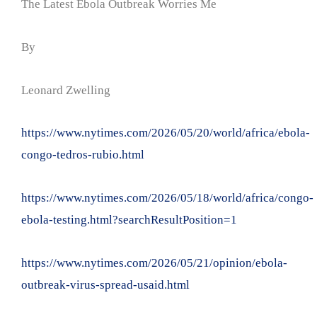
The Latest Ebola Outbreak Worries Me
By
Leonard Zwelling
https://www.nytimes.com/2026/05/20/world/africa/ebola-
congo-tedros-rubio.html
https://www.nytimes.com/2026/05/18/world/africa/congo-
ebola-testing.html?searchResultPosition=1
https://www.nytimes.com/2026/05/21/opinion/ebola-
outbreak-virus-spread-usaid.html