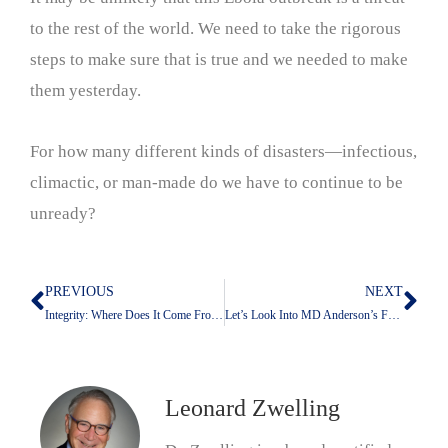
to the rest of the world. We need to take the rigorous
steps to make sure that is true and we needed to make
them yesterday.
For how many different kinds of disasters—infectious,
climactic, or man-made do we have to continue to be
unready?
PREVIOUS
NEXT
Prev
Nex
Integrity: Where Does It Come From; Where Does It Get Lost?
Let’s Look Into MD Anderson’s Future With Claude
Leonard Zwelling