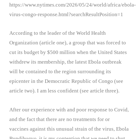
https://www.nytimes.com/2026/05/24/world/africa/ebola-
virus-congo-response.html?searchResultPosition=1
According to the leader of the World Health
Organization (article one), a group that was forced to
cut its budget by $500 million when the United States
withdrew its membership, the latest Ebola outbreak
will be contained to the region surrounding its
epicenter in the Democratic Republic of Congo (see
article two). I am less confident (see article three).
After our experience with and poor response to Covid,
and the fact that there are no treatments for or
vaccines against this unusual strain of the virus, Ebola
Bundibugyo, it is my contention that we need to shut