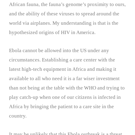
African fauna, the fauna’s genome’s proximity to ours,
and the ability of these viruses to spread around the
world via airplanes. My understanding is that is the
hypothesized origins of HIV in America.
Ebola cannot be allowed into the US under any
circumstances. Establishing a care center with the
latest high-tech equipment in Africa and making it
available to all who need it is a far wiser investment
than not being at the table with the WHO and trying to
play catch-up when one of our citizens is infected in
Africa by bringing the patient to a care site in the
country.
It may be unlikely that this Ebola outbreak is a threat