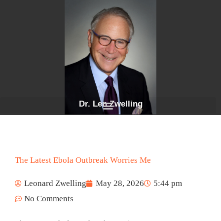
Skip
to
content
Dr. Len Zwelling
The Latest Ebola Outbreak Worries Me
Leonard Zwelling
May 28, 2026
5:44 pm
No Comments