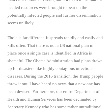
needed resources were brought to bear on the
potentially infected people and further dissemination
seems unlikely.
Ebola is far different. It spreads rapidly and easily and
kills often. That there is not a US national plan in
place once a single case is identified in Africa is
shameful. The Obama Administration had plans drawn
up for disasters like highly contagious infectious
diseases. During the 2016 transition, the Trump people
threw it out. I have heard no news that a new one has
been devised. Furthermore, our entire Department of
Health and Human Services has been decimated by
Secretary Kennedy who has some rather untraditional