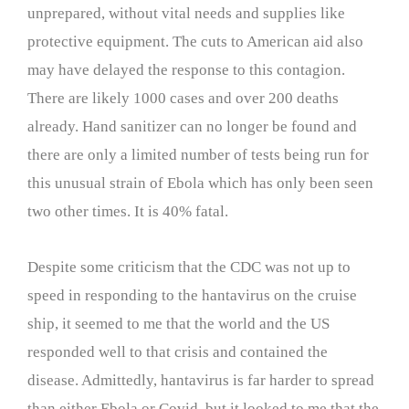
unprepared, without vital needs and supplies like
protective equipment. The cuts to American aid also
may have delayed the response to this contagion.
There are likely 1000 cases and over 200 deaths
already. Hand sanitizer can no longer be found and
there are only a limited number of tests being run for
this unusual strain of Ebola which has only been seen
two other times. It is 40% fatal.
Despite some criticism that the CDC was not up to
speed in responding to the hantavirus on the cruise
ship, it seemed to me that the world and the US
responded well to that crisis and contained the
disease. Admittedly, hantavirus is far harder to spread
than either Ebola or Covid, but it looked to me that the