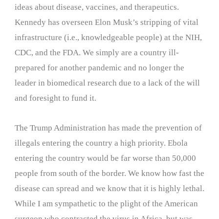
ideas about disease, vaccines, and therapeutics.
Kennedy has overseen Elon Musk’s stripping of vital
infrastructure (i.e., knowledgeable people) at the NIH,
CDC, and the FDA. We simply are a country ill-
prepared for another pandemic and no longer the
leader in biomedical research due to a lack of the will
and foresight to fund it.
The Trump Administration has made the prevention of
illegals entering the country a high priority. Ebola
entering the country would be far worse than 50,000
people from south of the border. We know how fast the
disease can spread and we know that it is highly lethal.
While I am sympathetic to the plight of the American
surgeon who contracted the virus in Africa, but was