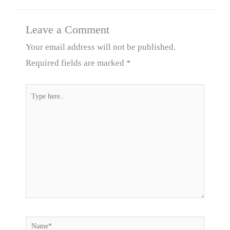
Leave a Comment
Your email address will not be published.
Required fields are marked
*
Type
here..
Name*