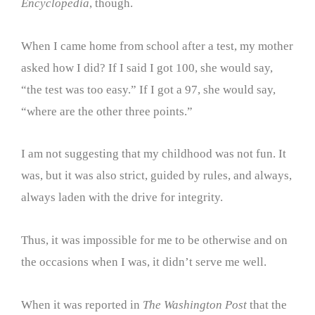
Encyclopedia
, though.
When I came home from school after a test, my mother
asked how I did? If I said I got 100, she would say,
“the test was too easy.” If I got a 97, she would say,
“where are the other three points.”
I am not suggesting that my childhood was not fun. It
was, but it was also strict, guided by rules, and always,
always laden with the drive for integrity.
Thus, it was impossible for me to be otherwise and on
the occasions when I was, it didn’t serve me well.
When it was reported in
The Washington Post
that the