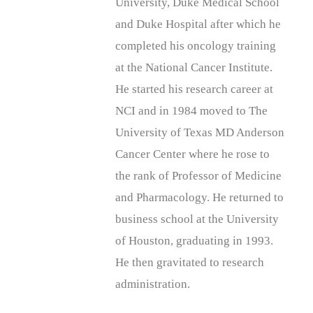
University, Duke Medical School
and Duke Hospital after which he
completed his oncology training
at the National Cancer Institute.
He started his research career at
NCI and in 1984 moved to The
University of Texas MD Anderson
Cancer Center where he rose to
the rank of Professor of Medicine
and Pharmacology. He returned to
business school at the University
of Houston, graduating in 1993.
He then gravitated to research
administration.