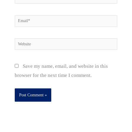
Email*
Website
Save my name, email, and website in this
browser for the next time I comment.