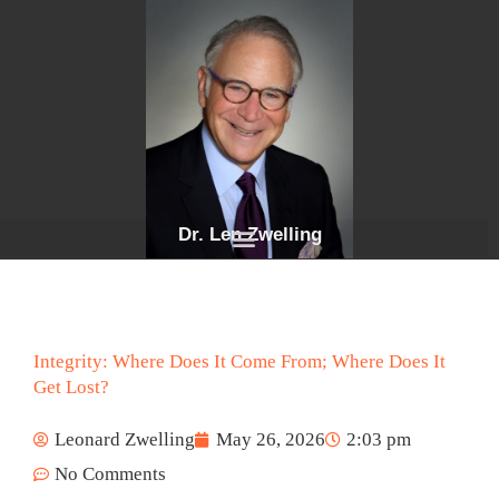
Skip
to
content
Dr. Len Zwelling
Integrity: Where Does It Come From; Where Does It
Get Lost?
Leonard Zwelling
May 26, 2026
2:03 pm
No Comments