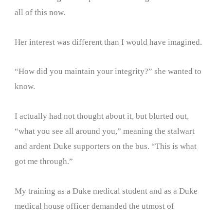
all of this now.
Her interest was different than I would have imagined.
“How did you maintain your integrity?” she wanted to
know.
I actually had not thought about it, but blurted out,
“what you see all around you,” meaning the stalwart
and ardent Duke supporters on the bus. “This is what
got me through.”
My training as a Duke medical student and as a Duke
medical house officer demanded the utmost of