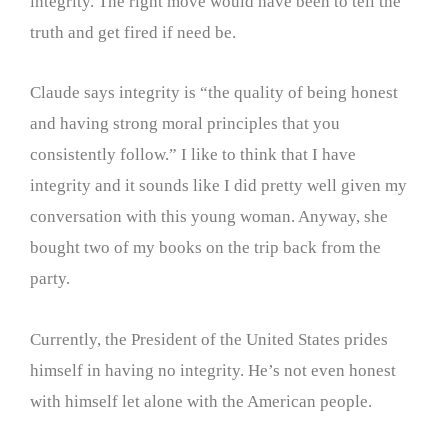
integrity. The right move would have been to tell the
truth and get fired if need be.
Claude says integrity is “the quality of being honest
and having strong moral principles that you
consistently follow.” I like to think that I have
integrity and it sounds like I did pretty well given my
conversation with this young woman. Anyway, she
bought two of my books on the trip back from the
party.
Currently, the President of the United States prides
himself in having no integrity. He’s not even honest
with himself let alone with the American people.