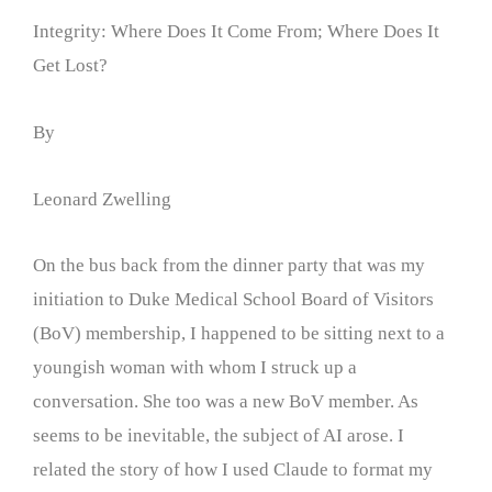
Integrity: Where Does It Come From; Where Does It
Get Lost?
By
Leonard Zwelling
On the bus back from the dinner party that was my
initiation to Duke Medical School Board of Visitors
(BoV) membership, I happened to be sitting next to a
youngish woman with whom I struck up a
conversation. She too was a new BoV member. As
seems to be inevitable, the subject of AI arose. I
related the story of how I used Claude to format my