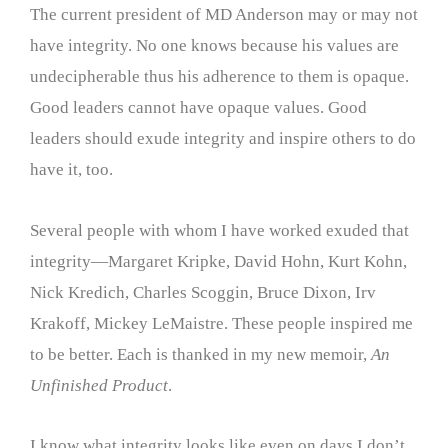
The current president of MD Anderson may or may not
have integrity. No one knows because his values are
undecipherable thus his adherence to them is opaque.
Good leaders cannot have opaque values. Good
leaders should exude integrity and inspire others to do
have it, too.
Several people with whom I have worked exuded that
integrity—Margaret Kripke, David Hohn, Kurt Kohn,
Nick Kredich, Charles Scoggin, Bruce Dixon, Irv
Krakoff, Mickey LeMaistre. These people inspired me
to be better. Each is thanked in my new memoir,
An
Unfinished Product
.
I know what integrity looks like even on days I don’t