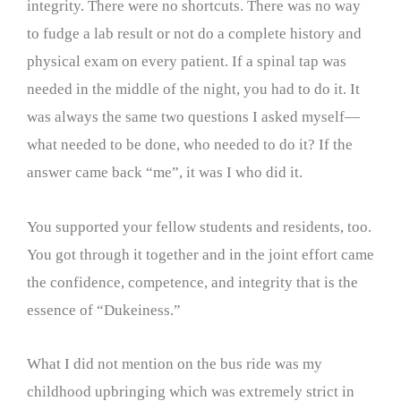
integrity. There were no shortcuts. There was no way
to fudge a lab result or not do a complete history and
physical exam on every patient. If a spinal tap was
needed in the middle of the night, you had to do it. It
was always the same two questions I asked myself—
what needed to be done, who needed to do it? If the
answer came back “me”, it was I who did it.
You supported your fellow students and residents, too.
You got through it together and in the joint effort came
the confidence, competence, and integrity that is the
essence of “Dukeiness.”
What I did not mention on the bus ride was my
childhood upbringing which was extremely strict in