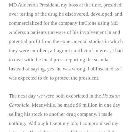
MD Anderson President, my boss at the time, presided
over testing of the drug he discovered, developed, and
commercialized for the company ImClone using MD
Anderson patients unaware of his involvement in and
potential profit from the experimental studies in which
they were enrolled, a flagrant conflict of interest, I had
to deal with the local press reporting the scandal.
Instead of saying, yes, he was wrong, I obfuscated as I
was expected to do to protect the president.
The next day we were both excoriated in the
Houston
Chronicle
. Meanwhile, he made $6 million in one day
selling his stock to another drug company. I made
nothing. Although I kept my job, I compromised my