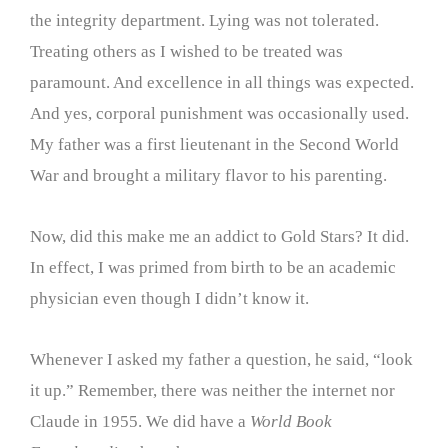
the integrity department. Lying was not tolerated.
Treating others as I wished to be treated was
paramount. And excellence in all things was expected.
And yes, corporal punishment was occasionally used.
My father was a first lieutenant in the Second World
War and brought a military flavor to his parenting.
Now, did this make me an addict to Gold Stars? It did.
In effect, I was primed from birth to be an academic
physician even though I didn’t know it.
Whenever I asked my father a question, he said, “look
it up.” Remember, there was neither the internet nor
Claude in 1955. We did have a
World Book