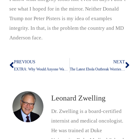
see what I hoped for in the mirror. Neither Donald
Trump nor Peter Pisters is my idea of examples
integrity. In that, is the problem the country and MD
Anderson face.
PREVIOUS
NEXT
Prev
Nex
EXTRA: Why Would Anyone Want To Work At UT?
The Latest Ebola Outbreak Worries Me
Leonard Zwelling
Dr. Zwelling is a board-certified
internist and medical oncologist.
He was trained at Duke