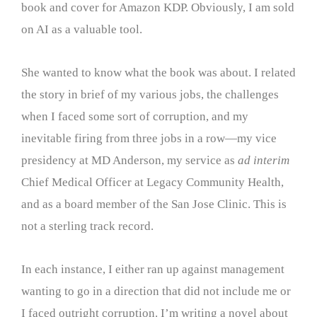
book and cover for Amazon KDP. Obviously, I am sold
on AI as a valuable tool.
She wanted to know what the book was about. I related
the story in brief of my various jobs, the challenges
when I faced some sort of corruption, and my
inevitable firing from three jobs in a row—my vice
presidency at MD Anderson, my service as
ad interim
Chief Medical Officer at Legacy Community Health,
and as a board member of the San Jose Clinic. This is
not a sterling track record.
In each instance, I either ran up against management
wanting to go in a direction that did not include me or
I faced outright corruption. I’m writing a novel about