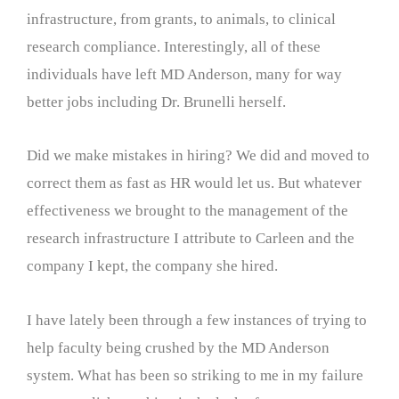
infrastructure, from grants, to animals, to clinical
research compliance. Interestingly, all of these
individuals have left MD Anderson, many for way
better jobs including Dr. Brunelli herself.
Did we make mistakes in hiring? We did and moved to
correct them as fast as HR would let us. But whatever
effectiveness we brought to the management of the
research infrastructure I attribute to Carleen and the
company I kept, the company she hired.
I have lately been through a few instances of trying to
help faculty being crushed by the MD Anderson
system. What has been so striking to me in my failure