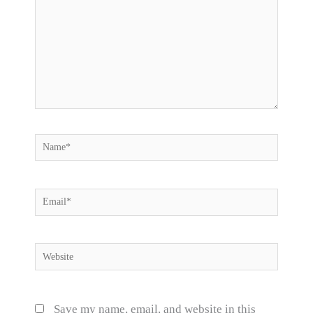
Name*
Email*
Website
Save my name, email, and website in this