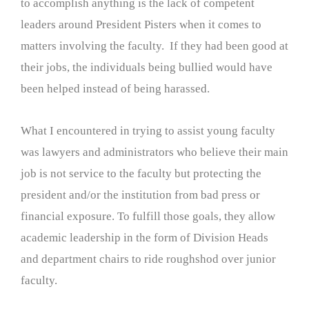
to accomplish anything is the lack of competent
leaders around President Pisters when it comes to
matters involving the faculty. If they had been good at
their jobs, the individuals being bullied would have
been helped instead of being harassed.
What I encountered in trying to assist young faculty
was lawyers and administrators who believe their main
job is not service to the faculty but protecting the
president and/or the institution from bad press or
financial exposure. To fulfill those goals, they allow
academic leadership in the form of Division Heads
and department chairs to ride roughshod over junior
faculty.