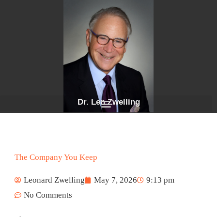
Skip
to
content
Dr. Len Zwelling
The Company You Keep
Leonard Zwelling
May 7, 2026
9:13 pm
No Comments