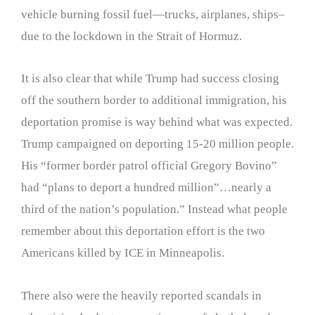
vehicle burning fossil fuel—trucks, airplanes, ships–
due to the lockdown in the Strait of Hormuz.
It is also clear that while Trump had success closing
off the southern border to additional immigration, his
deportation promise is way behind what was expected.
Trump campaigned on deporting 15-20 million people.
His “former border patrol official Gregory Bovino”
had “plans to deport a hundred million”…nearly a
third of the nation’s population.” Instead what people
remember about this deportation effort is the two
Americans killed by ICE in Minneapolis.
There also were the heavily reported scandals in