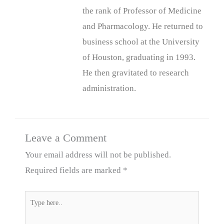
the rank of Professor of Medicine
and Pharmacology. He returned to
business school at the University
of Houston, graduating in 1993.
He then gravitated to research
administration.
Leave a Comment
Your email address will not be published.
Required fields are marked
*
Type
here..