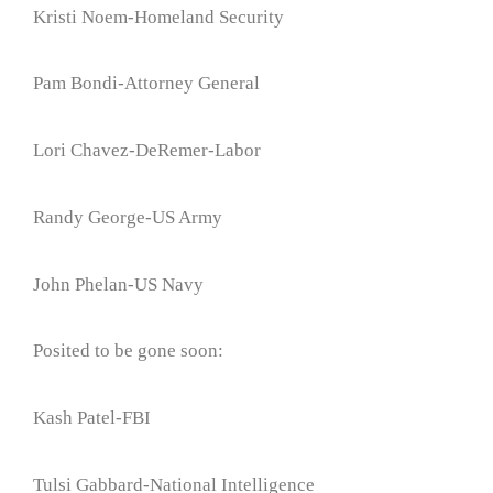
Kristi Noem-Homeland Security
Pam Bondi-Attorney General
Lori Chavez-DeRemer-Labor
Randy George-US Army
John Phelan-US Navy
Posited to be gone soon:
Kash Patel-FBI
Tulsi Gabbard-National Intelligence