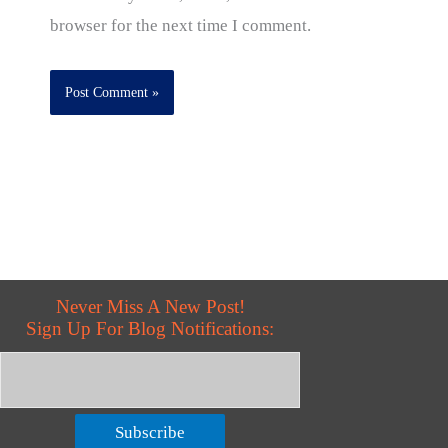
browser for the next time I comment.
Never Miss A New Post!
Sign Up For Blog Notifications:
Subscribe