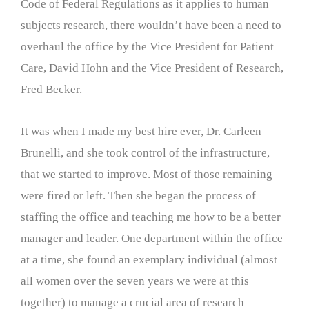
Code of Federal Regulations as it applies to human
subjects research, there wouldn’t have been a need to
overhaul the office by the Vice President for Patient
Care, David Hohn and the Vice President of Research,
Fred Becker.
It was when I made my best hire ever, Dr. Carleen
Brunelli, and she took control of the infrastructure,
that we started to improve. Most of those remaining
were fired or left. Then she began the process of
staffing the office and teaching me how to be a better
manager and leader. One department within the office
at a time, she found an exemplary individual (almost
all women over the seven years we were at this
together) to manage a crucial area of research