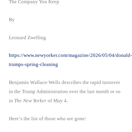
The Company You Keep
By
Leonard Zwelling
https://www.newyorker.com/magazine/2026/05/04/donald-
trumps-spring-cleaning
Benjamin Wallace-Wells describes the rapid turnover
in the Trump Administration over the last month or so
in
The New Yorker
of May 4.
Here’s the list of those who are gone: