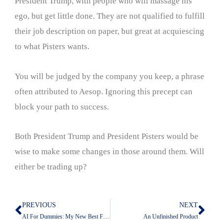
President Trump, with people who will massage his
ego, but get little done. They are not qualified to fulfill
their job description on paper, but great at acquiescing
to what Pisters wants.
You will be judged by the company you keep, a phrase
often attributed to Aesop. Ignoring this precept can
block your path to success.
Both President Trump and President Pisters would be
wise to make some changes in those around them. Will
either be trading up?
PREVIOUS
NEXT
Prev
Nex
AI For Dummies: My New Best Friend Claude
An Unfinished Product