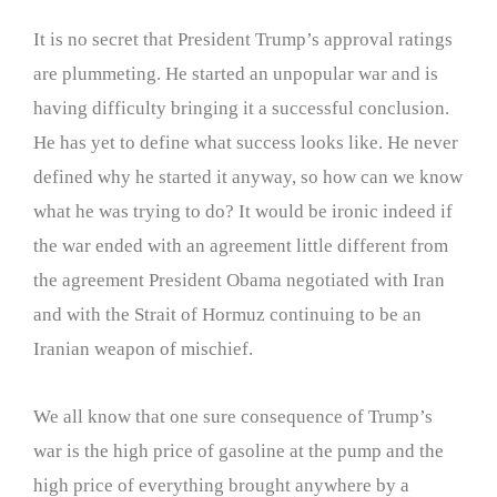
It is no secret that President Trump’s approval ratings
are plummeting. He started an unpopular war and is
having difficulty bringing it a successful conclusion.
He has yet to define what success looks like. He never
defined why he started it anyway, so how can we know
what he was trying to do? It would be ironic indeed if
the war ended with an agreement little different from
the agreement President Obama negotiated with Iran
and with the Strait of Hormuz continuing to be an
Iranian weapon of mischief.
We all know that one sure consequence of Trump’s
war is the high price of gasoline at the pump and the
high price of everything brought anywhere by a