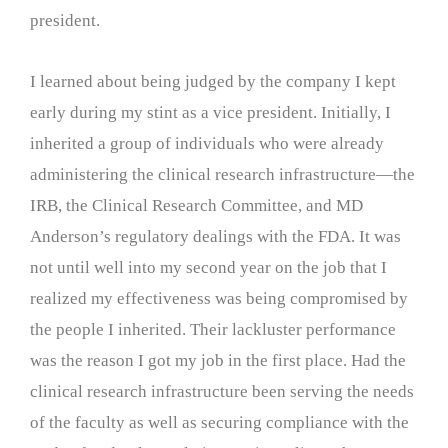
president.
I learned about being judged by the company I kept
early during my stint as a vice president. Initially, I
inherited a group of individuals who were already
administering the clinical research infrastructure—the
IRB, the Clinical Research Committee, and MD
Anderson’s regulatory dealings with the FDA. It was
not until well into my second year on the job that I
realized my effectiveness was being compromised by
the people I inherited. Their lackluster performance
was the reason I got my job in the first place. Had the
clinical research infrastructure been serving the needs
of the faculty as well as securing compliance with the