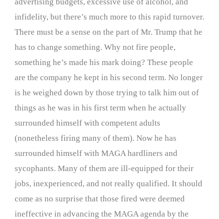
advertising budgets, excessive use of alcohol, and
infidelity, but there’s much more to this rapid turnover.
There must be a sense on the part of Mr. Trump that he
has to change something. Why not fire people,
something he’s made his mark doing? These people
are the company he kept in his second term. No longer
is he weighed down by those trying to talk him out of
things as he was in his first term when he actually
surrounded himself with competent adults
(nonetheless firing many of them). Now he has
surrounded himself with MAGA hardliners and
sycophants. Many of them are ill-equipped for their
jobs, inexperienced, and not really qualified. It should
come as no surprise that those fired were deemed
ineffective in advancing the MAGA agenda by the