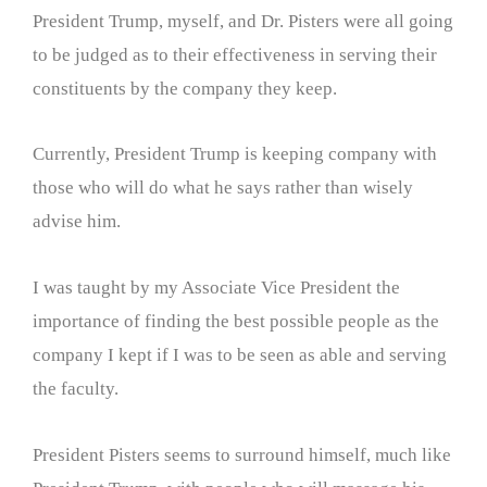
President Trump, myself, and Dr. Pisters were all going
to be judged as to their effectiveness in serving their
constituents by the company they keep.
Currently, President Trump is keeping company with
those who will do what he says rather than wisely
advise him.
I was taught by my Associate Vice President the
importance of finding the best possible people as the
company I kept if I was to be seen as able and serving
the faculty.
President Pisters seems to surround himself, much like