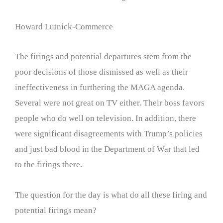
Howard Lutnick-Commerce
The firings and potential departures stem from the
poor decisions of those dismissed as well as their
ineffectiveness in furthering the MAGA agenda.
Several were not great on TV either. Their boss favors
people who do well on television. In addition, there
were significant disagreements with Trump’s policies
and just bad blood in the Department of War that led
to the firings there.
The question for the day is what do all these firing and
potential firings mean?