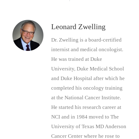
Leonard Zwelling
Dr. Zwelling is a board-certified
internist and medical oncologist.
He was trained at Duke
University, Duke Medical School
and Duke Hospital after which he
completed his oncology training
at the National Cancer Institute.
He started his research career at
NCI and in 1984 moved to The
University of Texas MD Anderson
Cancer Center where he rose to