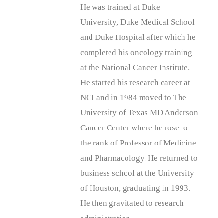
He was trained at Duke
University, Duke Medical School
and Duke Hospital after which he
completed his oncology training
at the National Cancer Institute.
He started his research career at
NCI and in 1984 moved to The
University of Texas MD Anderson
Cancer Center where he rose to
the rank of Professor of Medicine
and Pharmacology. He returned to
business school at the University
of Houston, graduating in 1993.
He then gravitated to research