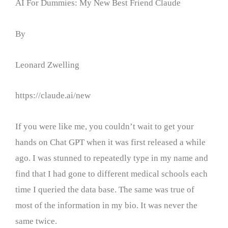
AI For Dummies: My New Best Friend Claude
By
Leonard Zwelling
https://claude.ai/new
If you were like me, you couldn’t wait to get your
hands on Chat GPT when it was first released a while
ago. I was stunned to repeatedly type in my name and
find that I had gone to different medical schools each
time I queried the data base. The same was true of
most of the information in my bio. It was never the
same twice.