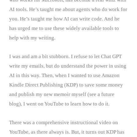
AI tools. He’s taught me about agents who do work for
you. He’s taught me how AI can write code. And he
has urged me to use these widely available tools to
help with my writing.
I was and am a bit stubborn. I refuse to let Chat GPT
write my emails, but do understand the power in using
AI in this way. Then, when I wanted to use Amazon
Kindle Direct Publishing (KDP) to save some money
and publish my new memoir myself (see a future
blog), I went on YouTube to learn how to do it.
There was a comprehensive instructional video on
YouTube, as there always is. But, it turns out KDP has