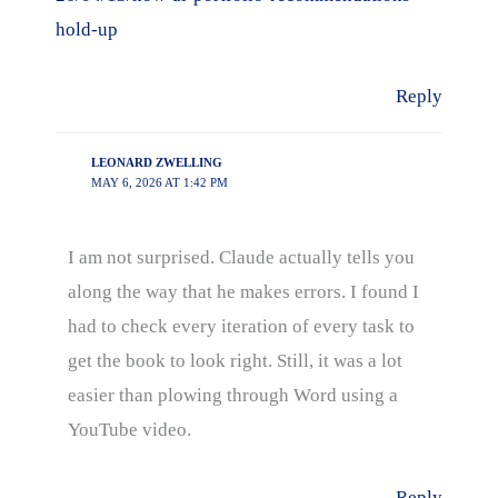
hold-up
Reply
LEONARD ZWELLING
MAY 6, 2026 AT 1:42 PM
I am not surprised. Claude actually tells you
along the way that he makes errors. I found I
had to check every iteration of every task to
get the book to look right. Still, it was a lot
easier than plowing through Word using a
YouTube video.
Reply