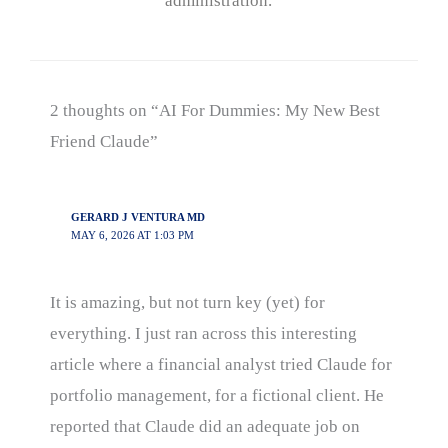
administration.
2 thoughts on “AI For Dummies: My New Best
Friend Claude”
GERARD J VENTURA MD
MAY 6, 2026 AT 1:03 PM
It is amazing, but not turn key (yet) for
everything. I just ran across this interesting
article where a financial analyst tried Claude for
portfolio management, for a fictional client. He
reported that Claude did an adequate job on