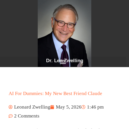
Skip
to
content
Dr. Len Zwelling
AI For Dummies: My New Best Friend Claude
Leonard Zwelling
May 5, 2026
1:46 pm
2 Comments