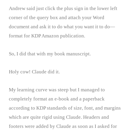
Andrew said just click the plus sign in the lower left
corner of the query box and attach your Word
document and ask it to do what you want it to do—
format for KDP Amazon publication.
So, I did that with my book manuscript.
Holy cow! Claude did it.
My learning curve was steep but I managed to
completely format an e-book and a paperback
according to KDP standards of size, font, and margins
which are quite rigid using Claude. Headers and
footers were added by Claude as soon as I asked for