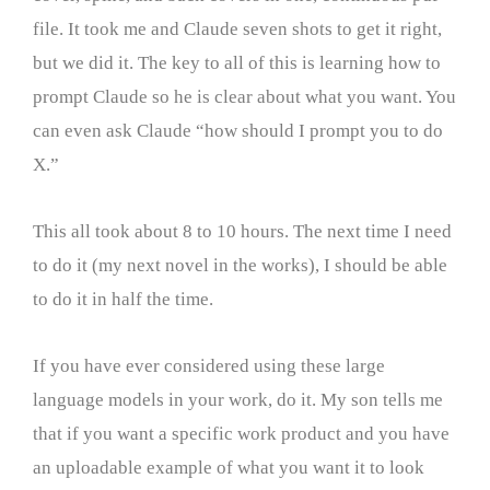
file. It took me and Claude seven shots to get it right,
but we did it. The key to all of this is learning how to
prompt Claude so he is clear about what you want. You
can even ask Claude “how should I prompt you to do
X.”
This all took about 8 to 10 hours. The next time I need
to do it (my next novel in the works), I should be able
to do it in half the time.
If you have ever considered using these large
language models in your work, do it. My son tells me
that if you want a specific work product and you have
an uploadable example of what you want it to look