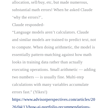
allocation, sell/buy, etc, but made numerous,
substantial math errors! When he asked Claude
‘why the errors?’,
Claude responded-
“Language models aren’t calculators. Claude
and similar models are trained to predict text, not
to compute. When doing arithmetic, the model is
essentially pattern-matching against how math
looks in training data rather than actually
executing operations. Small arithmetic — adding
two numbers — is usually fine. Multi-step
calculations with many variables accumulate
errors fast.” (Yikes!)
https://www.advisorperspectives.com/articles/20
26/04/13/how-ai-portfolio-recommendations-