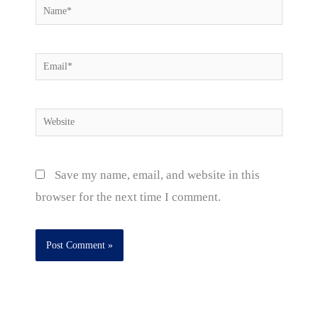
Name*
Email*
Website
Save my name, email, and website in this
browser for the next time I comment.