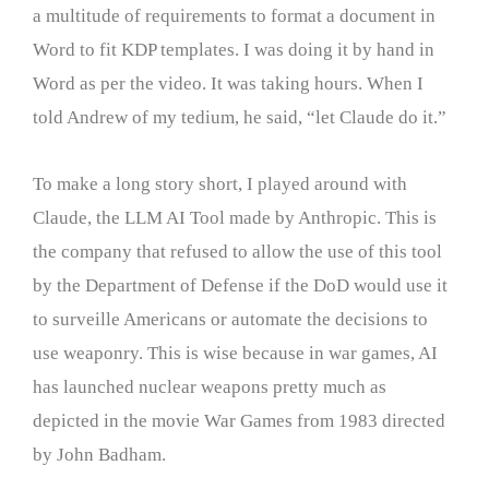
a multitude of requirements to format a document in
Word to fit KDP templates. I was doing it by hand in
Word as per the video. It was taking hours. When I
told Andrew of my tedium, he said, “let Claude do it.”
To make a long story short, I played around with
Claude, the LLM AI Tool made by Anthropic. This is
the company that refused to allow the use of this tool
by the Department of Defense if the DoD would use it
to surveille Americans or automate the decisions to
use weaponry. This is wise because in war games, AI
has launched nuclear weapons pretty much as
depicted in the movie War Games from 1983 directed
by John Badham.