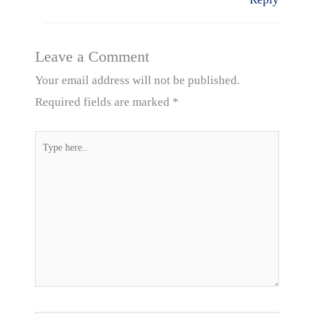
Leave a Comment
Your email address will not be published.
Required fields are marked
*
Type
here..