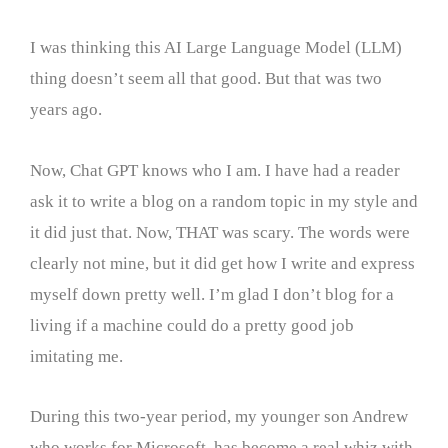
I was thinking this AI Large Language Model (LLM)
thing doesn’t seem all that good. But that was two
years ago.
Now, Chat GPT knows who I am. I have had a reader
ask it to write a blog on a random topic in my style and
it did just that. Now, THAT was scary. The words were
clearly not mine, but it did get how I write and express
myself down pretty well. I’m glad I don’t blog for a
living if a machine could do a pretty good job
imitating me.
During this two-year period, my younger son Andrew
who works for Microsoft, has become a real whiz with