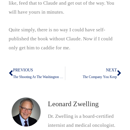
like, feed that to Claude and get out of the way. You
will have yours in minutes.
Quite simply, there is no way I could have self-
published the book without Claude. Now if I could
only get him to caddie for me.
PREVIOUS
NEXT
Prev
Nex
The Shooting At The Washington Hilton: What Is Not Being Addressed
The Company You Keep
Leonard Zwelling
Dr. Zwelling is a board-certified
internist and medical oncologist.