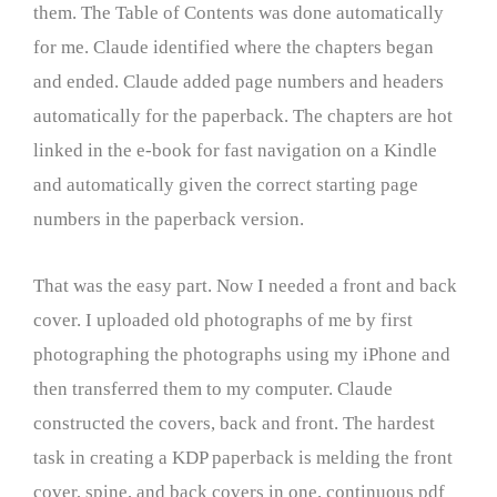
them. The Table of Contents was done automatically
for me. Claude identified where the chapters began
and ended. Claude added page numbers and headers
automatically for the paperback. The chapters are hot
linked in the e-book for fast navigation on a Kindle
and automatically given the correct starting page
numbers in the paperback version.
That was the easy part. Now I needed a front and back
cover. I uploaded old photographs of me by first
photographing the photographs using my iPhone and
then transferred them to my computer. Claude
constructed the covers, back and front. The hardest
task in creating a KDP paperback is melding the front
cover, spine, and back covers in one, continuous pdf