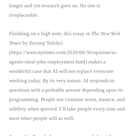
longer and yet research goes on. No one is
irreplaceable.
Finishing on a high note, this essay in
The New York
Times
by Zeynep Tufekci
(https://www.nytimes.com/2026/06/30/opinion/ai-
agents-steal-jobs-employment.html) makes a
wonderful case that AI will not replace everyone
working today. By its very nature, AI responds to
questions with a probable answer depending upon its
programming. People use common sense, nuance, and
subtlety when queried. I’ll take people every time and
most other people will as well.