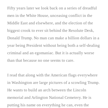
Fifty years later we look back on a series of dreadful
men in the White House, unceasing conflict in the
Middle East and elsewhere, and the election of the
biggest crook to ever sit behind the Resolute Desk,
Donald Trump. No man can make a billion dollars in a
year being President without being both a self-dealing
criminal and an egomaniac. But it is actually worse
than that because no one seems to care.
I read that along with the American flags everywhere
in Washington are large pictures of a scowling Trump.
He wants to build an arch between the Lincoln
memorial and Arlington National Cemetery. He is
putting his name on everything he can, even the