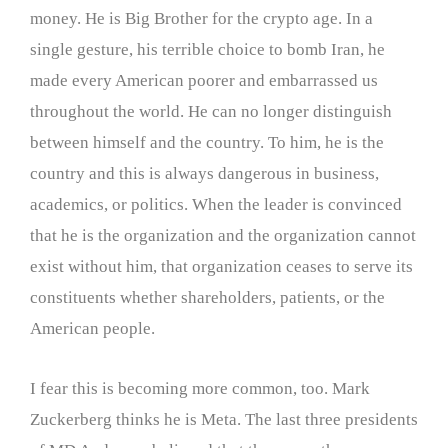
money. He is Big Brother for the crypto age. In a
single gesture, his terrible choice to bomb Iran, he
made every American poorer and embarrassed us
throughout the world. He can no longer distinguish
between himself and the country. To him, he is the
country and this is always dangerous in business,
academics, or politics. When the leader is convinced
that he is the organization and the organization cannot
exist without him, that organization ceases to serve its
constituents whether shareholders, patients, or the
American people.
I fear this is becoming more common, too. Mark
Zuckerberg thinks he is Meta. The last three presidents