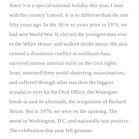
Since it is a special national holiday this year, I start
with the country’s mood. It is so different than the one
fifty years ago. In the 30 or so years prior to 1976, we
had won World War II, elected the youngest man ever
to the White House, and walked on the moon. We also
entered a disastrous conflict in southeast Asia,
survived intense internal strife on the civil rights
front, mourned three world shattering assassinations,
and suffered through what was then the biggest
scandal to ever hit the Oval Office, the Watergate
break-in and its aftermath, the resignation of Richard
Nixon. But in 1976, we were on the upswing. The
mood in Washington, D.C, and nationally was positive.
The celebration that year felt genuine.