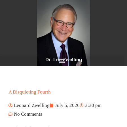
Skip
to
content
Dr. Len Zwelling
A Disquieting Fourth
Leonard Zwelling
July 5, 2026
3:30 pm
No Comments