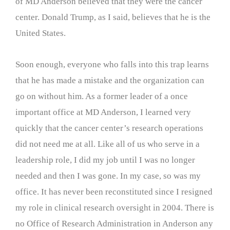
of MD Anderson believed that they were the cancer
center. Donald Trump, as I said, believes that he is the
United States.
Soon enough, everyone who falls into this trap learns
that he has made a mistake and the organization can
go on without him. As a former leader of a once
important office at MD Anderson, I learned very
quickly that the cancer center’s research operations
did not need me at all. Like all of us who serve in a
leadership role, I did my job until I was no longer
needed and then I was gone. In my case, so was my
office. It has never been reconstituted since I resigned
my role in clinical research oversight in 2004. There is
no Office of Research Administration in Anderson any