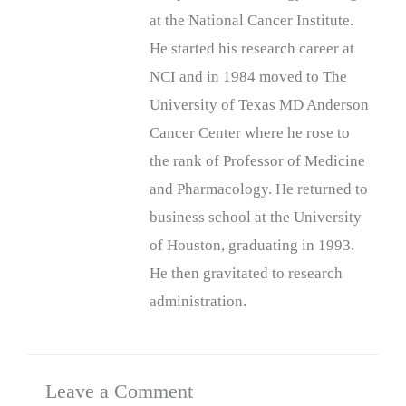
at the National Cancer Institute.
He started his research career at
NCI and in 1984 moved to The
University of Texas MD Anderson
Cancer Center where he rose to
the rank of Professor of Medicine
and Pharmacology. He returned to
business school at the University
of Houston, graduating in 1993.
He then gravitated to research
administration.
Leave a Comment