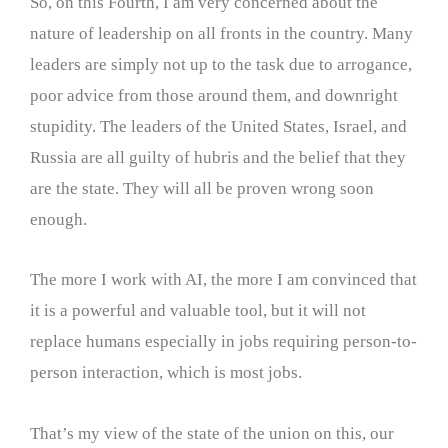
So, on this Fourth, I am very concerned about the
nature of leadership on all fronts in the country. Many
leaders are simply not up to the task due to arrogance,
poor advice from those around them, and downright
stupidity. The leaders of the United States, Israel, and
Russia are all guilty of hubris and the belief that they
are the state. They will all be proven wrong soon
enough.
The more I work with AI, the more I am convinced that
it is a powerful and valuable tool, but it will not
replace humans especially in jobs requiring person-to-
person interaction, which is most jobs.
That’s my view of the state of the union on this, our