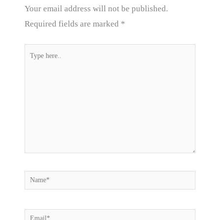
Your email address will not be published.
Required fields are marked
*
Type
here..
Name*
Email*