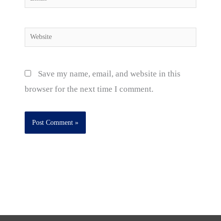
Website
Save my name, email, and website in this
browser for the next time I comment.