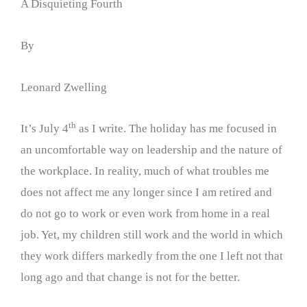
A Disquieting Fourth
By
Leonard Zwelling
th
It’s July 4
as I write. The holiday has me focused in
an uncomfortable way on leadership and the nature of
the workplace. In reality, much of what troubles me
does not affect me any longer since I am retired and
do not go to work or even work from home in a real
job. Yet, my children still work and the world in which
they work differs markedly from the one I left not that
long ago and that change is not for the better.