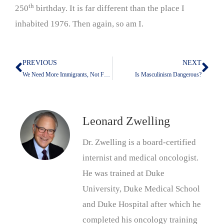
th
250
birthday. It is far different than the place I
inhabited 1976. Then again, so am I.
PREVIOUS
NEXT
Prev
Nex
We Need More Immigrants, Not Fewer
Is Masculinism Dangerous?
Leonard Zwelling
Dr. Zwelling is a board-certified
internist and medical oncologist.
He was trained at Duke
University, Duke Medical School
and Duke Hospital after which he
completed his oncology training