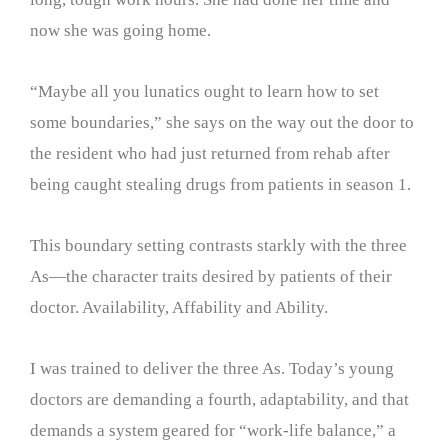
now she was going home.
“Maybe all you lunatics ought to learn how to set
some boundaries,” she says on the way out the door to
the resident who had just returned from rehab after
being caught stealing drugs from patients in season 1.
This boundary setting contrasts starkly with the three
As—the character traits desired by patients of their
doctor. Availability, Affability and Ability.
I was trained to deliver the three As. Today’s young
doctors are demanding a fourth, adaptability, and that
demands a system geared for “work-life balance,” a