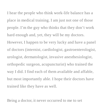
I hear the people who think work-life balance has a
place in medical training. I am just not one of those
people. I’m the guy who thinks that they don’t work
hard enough and, yet, they will be my doctors.
However, I happen to be very lucky and have a panel
of doctors (internist, cardiologist, gastroenterologist,
urologist, dermatologist, invasive anesthesiologist,
orthopedic surgeon, acupuncturist) who trained the
way I did. I find each of them available and affable,
but most importantly able. I hope their doctors have
trained like they have as well.
Being a doctor, it never occurred to me to set