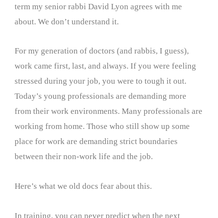
term my senior rabbi David Lyon agrees with me
about. We don’t understand it.
For my generation of doctors (and rabbis, I guess),
work came first, last, and always. If you were feeling
stressed during your job, you were to tough it out.
Today’s young professionals are demanding more
from their work environments. Many professionals are
working from home. Those who still show up some
place for work are demanding strict boundaries
between their non-work life and the job.
Here’s what we old docs fear about this.
In training, you can never predict when the next