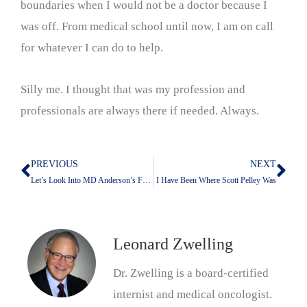
boundaries when I would not be a doctor because I
was off. From medical school until now, I am on call
for whatever I can do to help.
Silly me. I thought that was my profession and
professionals are always there if needed. Always.
PREVIOUS
NEXT
Prev
Nex
Let’s Look Into MD Anderson’s Future With Claude
I Have Been Where Scott Pelley Was
Leonard Zwelling
Dr. Zwelling is a board-certified
internist and medical oncologist.