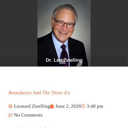
Skip
to
content
Dr. Len Zwelling
Boundaries And The Three A’s
Leonard Zwelling
June 2, 2026
3:48 pm
No Comments