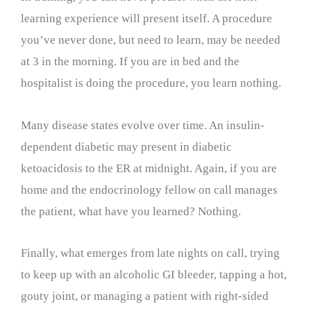
learning experience will present itself. A procedure
you’ve never done, but need to learn, may be needed
at 3 in the morning. If you are in bed and the
hospitalist is doing the procedure, you learn nothing.
Many disease states evolve over time. An insulin-
dependent diabetic may present in diabetic
ketoacidosis to the ER at midnight. Again, if you are
home and the endocrinology fellow on call manages
the patient, what have you learned? Nothing.
Finally, what emerges from late nights on call, trying
to keep up with an alcoholic GI bleeder, tapping a hot,
gouty joint, or managing a patient with right-sided