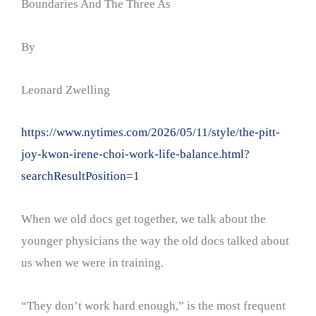
Boundaries And The Three As
By
Leonard Zwelling
https://www.nytimes.com/2026/05/11/style/the-pitt-
joy-kwon-irene-choi-work-life-balance.html?
searchResultPosition=1
When we old docs get together, we talk about the
younger physicians the way the old docs talked about
us when we were in training.
“They don’t work hard enough,” is the most frequent