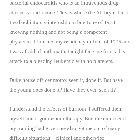
bacterial endocarditis who is an intravenous drug
abuser is confidence. This is where the Ability is born.
I walked into my internship in late June of 1973
knowing nothing and not being a competent
physician. I finished my residency in June of 1975 and
I was afraid of nothing that might face me from a heart
attack to a bleeding leukemic with no platelets.
Duke house officer motto: seen it, done it. But have
the young docs done it? Have they even seen it?
I understand the effects of burnout. I suffered them
myself and it got me into therapy. But, the confidence
my training had given me also got me out of many
difficult situations—clinical and otherwise.