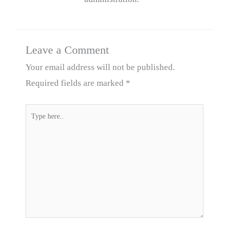
Leave a Comment
Your email address will not be published.
Required fields are marked
*
Type
here..