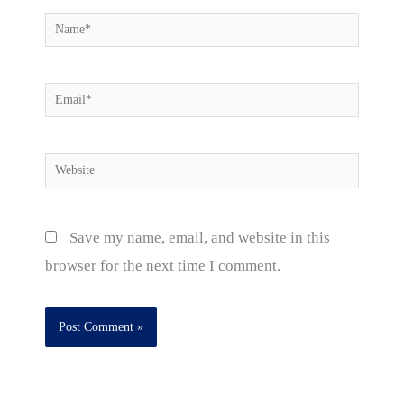
Name*
Email*
Website
Save my name, email, and website in this
browser for the next time I comment.