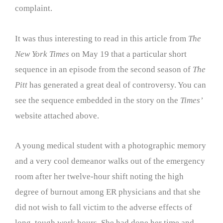
complaint.
It was thus interesting to read in this article from
The
New York Times
on May 19 that a particular short
sequence in an episode from the second season of
The
Pitt
has generated a great deal of controversy. You can
see the sequence embedded in the story on the
Times’
website attached above.
A young medical student with a photographic memory
and a very cool demeanor walks out of the emergency
room after her twelve-hour shift noting the high
degree of burnout among ER physicians and that she
did not wish to fall victim to the adverse effects of
long, tough work hours. She had done her time and