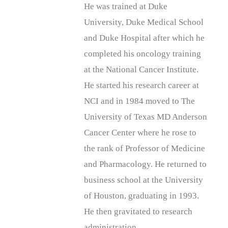
He was trained at Duke
University, Duke Medical School
and Duke Hospital after which he
completed his oncology training
at the National Cancer Institute.
He started his research career at
NCI and in 1984 moved to The
University of Texas MD Anderson
Cancer Center where he rose to
the rank of Professor of Medicine
and Pharmacology. He returned to
business school at the University
of Houston, graduating in 1993.
He then gravitated to research
administration.