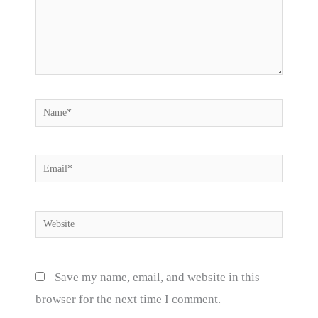
Name*
Email*
Website
Save my name, email, and website in this
browser for the next time I comment.