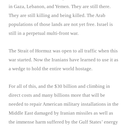
in Gaza, Lebanon, and Yemen. They are still there.
They are still killing and being killed. The Arab
populations of those lands are not yet free. Israel is
still in a perpetual multi-front war.
The Strait of Hormuz was open to all traffic when this
war started. Now the Iranians have learned to use it as
a wedge to hold the entire world hostage.
For all of this, and the $30 billion and climbing in
direct costs and many billions more that will be
needed to repair American military installations in the
Middle East damaged by Iranian missiles as well as
the immense harm suffered by the Gulf States’ energy