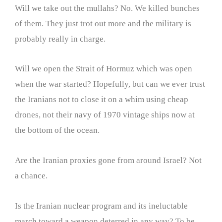
Will we take out the mullahs? No. We killed bunches
of them. They just trot out more and the military is
probably really in charge.
Will we open the Strait of Hormuz which was open
when the war started? Hopefully, but can we ever trust
the Iranians not to close it on a whim using cheap
drones, not their navy of 1970 vintage ships now at
the bottom of the ocean.
Are the Iranian proxies gone from around Israel? Not
a chance.
Is the Iranian nuclear program and its ineluctable
march toward a weapon deterred in any way? To be