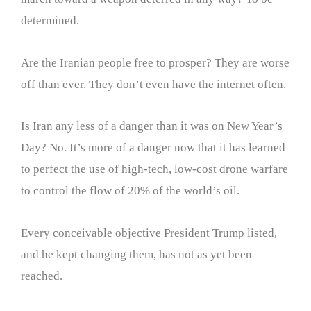
determined.
Are the Iranian people free to prosper? They are worse
off than ever. They don’t even have the internet often.
Is Iran any less of a danger than it was on New Year’s
Day? No. It’s more of a danger now that it has learned
to perfect the use of high-tech, low-cost drone warfare
to control the flow of 20% of the world’s oil.
Every conceivable objective President Trump listed,
and he kept changing them, has not as yet been
reached.