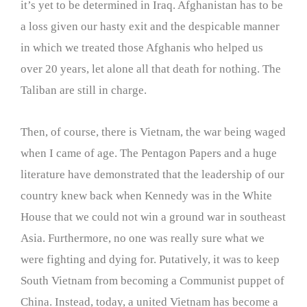
it’s yet to be determined in Iraq. Afghanistan has to be
a loss given our hasty exit and the despicable manner
in which we treated those Afghanis who helped us
over 20 years, let alone all that death for nothing. The
Taliban are still in charge.
Then, of course, there is Vietnam, the war being waged
when I came of age. The Pentagon Papers and a huge
literature have demonstrated that the leadership of our
country knew back when Kennedy was in the White
House that we could not win a ground war in southeast
Asia. Furthermore, no one was really sure what we
were fighting and dying for. Putatively, it was to keep
South Vietnam from becoming a Communist puppet of
China. Instead, today, a united Vietnam has become a