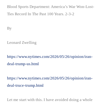
Blood Sports Department: America’s War Won-Lost-
Ties Record In The Past 100 Years. 2-3-2
By
Leonard Zwelling
https://www.nytimes.com/2026/05/26/opinion/iran-
deal-trump-us.html
https://www.nytimes.com/2026/05/26/opinion/iran-
deal-truce-trump.html
Let me start with this. I have avoided doing a whole