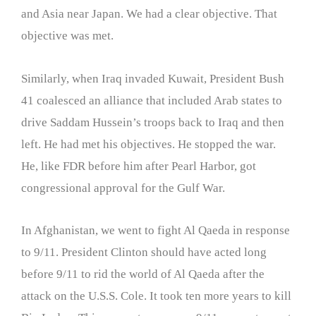
and Asia near Japan. We had a clear objective. That
objective was met.
Similarly, when Iraq invaded Kuwait, President Bush
41 coalesced an alliance that included Arab states to
drive Saddam Hussein’s troops back to Iraq and then
left. He had met his objectives. He stopped the war.
He, like FDR before him after Pearl Harbor, got
congressional approval for the Gulf War.
In Afghanistan, we went to fight Al Qaeda in response
to 9/11. President Clinton should have acted long
before 9/11 to rid the world of Al Qaeda after the
attack on the U.S.S. Cole. It took ten more years to kill