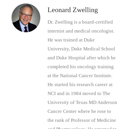
Leonard Zwelling
Dr. Zwelling is a board-certified
internist and medical oncologist.
He was trained at Duke
University, Duke Medical School
and Duke Hospital after which he
completed his oncology training
at the National Cancer Institute.
He started his research career at
NCI and in 1984 moved to The
University of Texas MD Anderson
Cancer Center where he rose to
the rank of Professor of Medicine