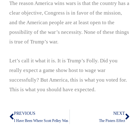
The reason America wins wars is that the country has a
clear objective, Congress is in favor of the mission,
and the American people are at least open to the
possibility of the war’s necessity. None of these things
is true of Trump’s war.
Let’s call it what it is. It is Trump’s Folly. Did you
really expect a game show host to wage war
successfully? But America, this is what you voted for.
This is what you should have expected.
PREVIOUS
NEXT
Prev
Nex
I Have Been Where Scott Pelley Was
The Pisters Effect