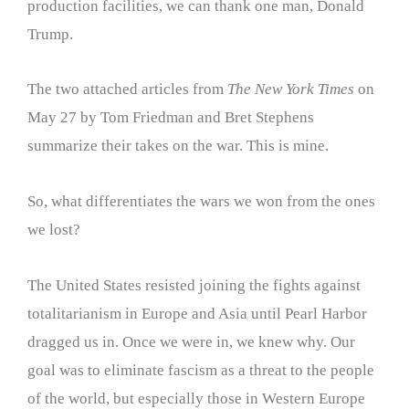
production facilities, we can thank one man, Donald
Trump.
The two attached articles from
The New York Times
on
May 27 by Tom Friedman and Bret Stephens
summarize their takes on the war. This is mine.
So, what differentiates the wars we won from the ones
we lost?
The United States resisted joining the fights against
totalitarianism in Europe and Asia until Pearl Harbor
dragged us in. Once we were in, we knew why. Our
goal was to eliminate fascism as a threat to the people
of the world, but especially those in Western Europe