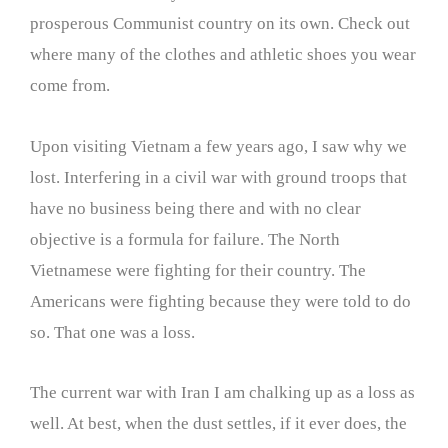
prosperous Communist country on its own. Check out
where many of the clothes and athletic shoes you wear
come from.
Upon visiting Vietnam a few years ago, I saw why we
lost. Interfering in a civil war with ground troops that
have no business being there and with no clear
objective is a formula for failure. The North
Vietnamese were fighting for their country. The
Americans were fighting because they were told to do
so. That one was a loss.
The current war with Iran I am chalking up as a loss as
well. At best, when the dust settles, if it ever does, the