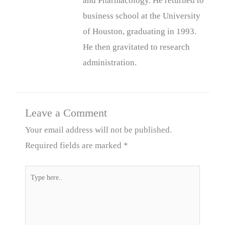
and Pharmacology. He returned to
business school at the University
of Houston, graduating in 1993.
He then gravitated to research
administration.
Leave a Comment
Your email address will not be published.
Required fields are marked
*
Type
here..