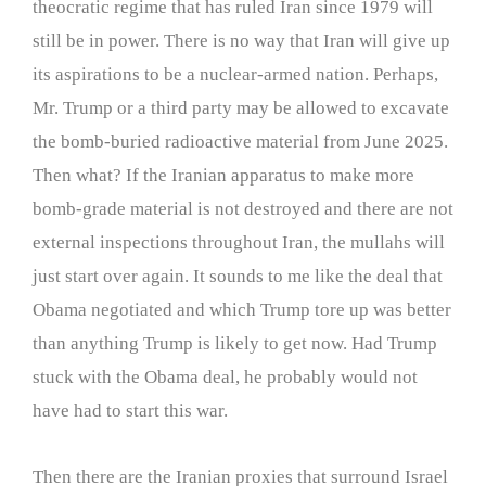
theocratic regime that has ruled Iran since 1979 will
still be in power. There is no way that Iran will give up
its aspirations to be a nuclear-armed nation. Perhaps,
Mr. Trump or a third party may be allowed to excavate
the bomb-buried radioactive material from June 2025.
Then what? If the Iranian apparatus to make more
bomb-grade material is not destroyed and there are not
external inspections throughout Iran, the mullahs will
just start over again. It sounds to me like the deal that
Obama negotiated and which Trump tore up was better
than anything Trump is likely to get now. Had Trump
stuck with the Obama deal, he probably would not
have had to start this war.
Then there are the Iranian proxies that surround Israel