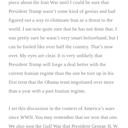
piece about the Iran War until I could be sure that
President Trump wasn’t some kind of genius and had
figured out a way to eliminate Iran as a threat to the
world. I am now quite sure that he has not done that. I
was pretty sure he wasn’t very smart beforehand, but I
can be fooled like over half the country. That’s now
over. My eyes are clear. It is very unlikely that
President Trump will forge a deal better with the
current Iranian regime than the one he tore up in his
first term that the Obama team negotiated over more
than a year with a past Iranian regime.
I set this discussion in the context of America’s wars
since WWII. You may remember that we won that one.
We also won the Gulf War that President George H. W.