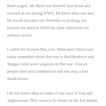
Bush waged. Mr. Bush was himself shot down and
rescued at sea during WWII. He knew what war was.
He would not start one foolishly or prolong one
beyond the need to fulfill his clear objectives for
military action.
I called the Korean War a tie. What most Americans
today remember about that war is that Hawkeye and
Trapper John were surgeons in that one. A lot of
people died and Communism still sits atop a free
South Korea.
I do not know what to make of our wars in Iraq and
Afghanistan. They seem to be losses to me, but maybe