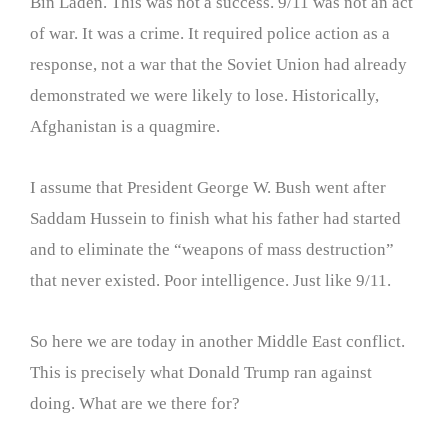
Bin Laden. This was not a success. 9/11 was not an act
of war. It was a crime. It required police action as a
response, not a war that the Soviet Union had already
demonstrated we were likely to lose. Historically,
Afghanistan is a quagmire.
I assume that President George W. Bush went after
Saddam Hussein to finish what his father had started
and to eliminate the “weapons of mass destruction”
that never existed. Poor intelligence. Just like 9/11.
So here we are today in another Middle East conflict.
This is precisely what Donald Trump ran against
doing. What are we there for?