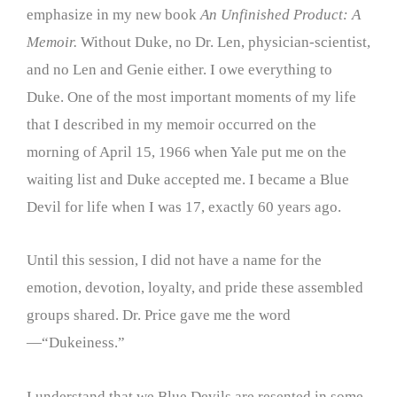
emphasize in my new book
An Unfinished Product: A
Memoir.
Without Duke, no Dr. Len, physician-scientist,
and no Len and Genie either. I owe everything to
Duke. One of the most important moments of my life
that I described in my memoir occurred on the
morning of April 15, 1966 when Yale put me on the
waiting list and Duke accepted me. I became a Blue
Devil for life when I was 17, exactly 60 years ago.
Until this session, I did not have a name for the
emotion, devotion, loyalty, and pride these assembled
groups shared. Dr. Price gave me the word
—“Dukeiness.”
I understand that we Blue Devils are resented in some