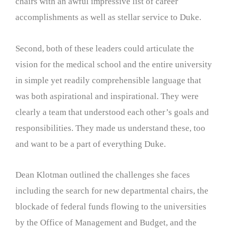
chairs with an awful impressive list of career
accomplishments as well as stellar service to Duke.
Second, both of these leaders could articulate the
vision for the medical school and the entire university
in simple yet readily comprehensible language that
was both aspirational and inspirational. They were
clearly a team that understood each other’s goals and
responsibilities. They made us understand these, too
and want to be a part of everything Duke.
Dean Klotman outlined the challenges she faces
including the search for new departmental chairs, the
blockade of federal funds flowing to the universities
by the Office of Management and Budget, and the