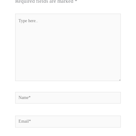
Required fields are marked
*
Type
here..
Name*
Email*