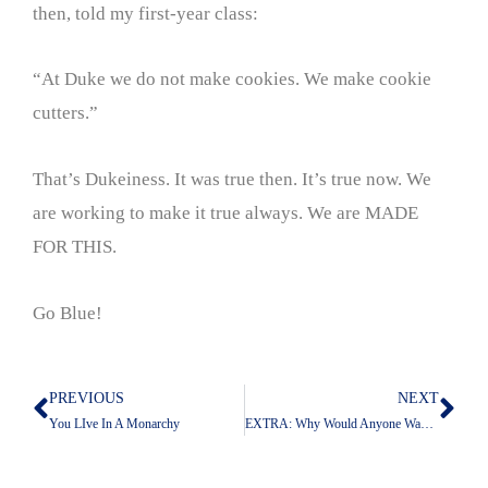
then, told my first-year class:
“At Duke we do not make cookies. We make cookie
cutters.”
That’s Dukeiness. It was true then. It’s true now. We
are working to make it true always. We are MADE
FOR THIS.
Go Blue!
PREVIOUS
NEXT
Prev
Nex
You LIve In A Monarchy
EXTRA: Why Would Anyone Want To Work At UT?