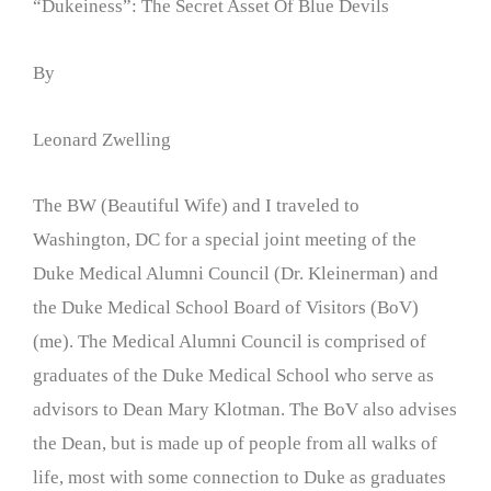
“Dukeiness”: The Secret Asset Of Blue Devils
By
Leonard Zwelling
The BW (Beautiful Wife) and I traveled to
Washington, DC for a special joint meeting of the
Duke Medical Alumni Council (Dr. Kleinerman) and
the Duke Medical School Board of Visitors (BoV)
(me). The Medical Alumni Council is comprised of
graduates of the Duke Medical School who serve as
advisors to Dean Mary Klotman. The BoV also advises
the Dean, but is made up of people from all walks of
life, most with some connection to Duke as graduates