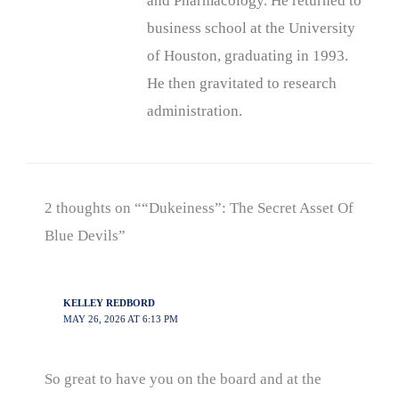
and Pharmacology. He returned to
business school at the University
of Houston, graduating in 1993.
He then gravitated to research
administration.
2 thoughts on ““Dukeiness”: The Secret Asset Of
Blue Devils”
KELLEY REDBORD
MAY 26, 2026 AT 6:13 PM
So great to have you on the board and at the