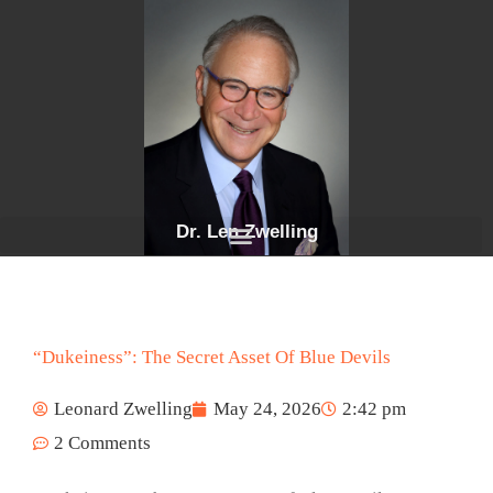
Skip
to
content
Dr. Len Zwelling
“Dukeiness”: The Secret Asset Of Blue Devils
Leonard Zwelling
May 24, 2026
2:42 pm
2 Comments