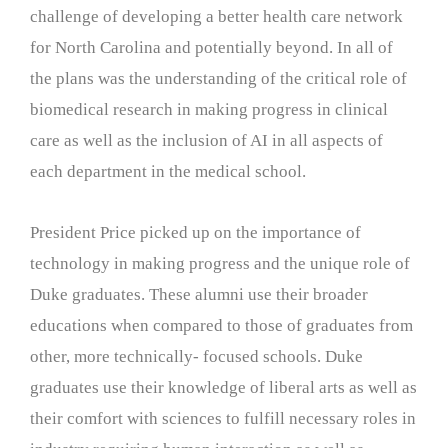
challenge of developing a better health care network
for North Carolina and potentially beyond. In all of
the plans was the understanding of the critical role of
biomedical research in making progress in clinical
care as well as the inclusion of AI in all aspects of
each department in the medical school.
President Price picked up on the importance of
technology in making progress and the unique role of
Duke graduates. These alumni use their broader
educations when compared to those of graduates from
other, more technically- focused schools. Duke
graduates use their knowledge of liberal arts as well as
their comfort with sciences to fulfill necessary roles in