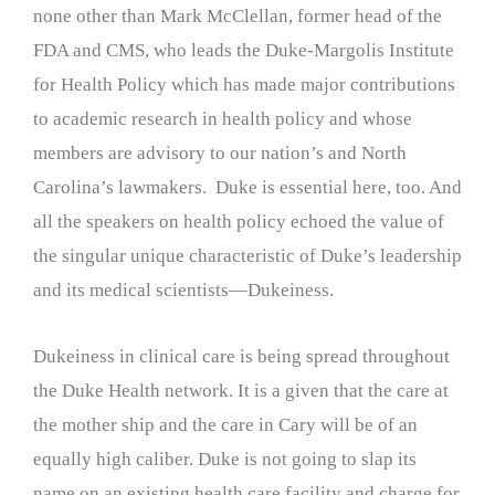
none other than Mark McClellan, former head of the
FDA and CMS, who leads the Duke-Margolis Institute
for Health Policy which has made major contributions
to academic research in health policy and whose
members are advisory to our nation’s and North
Carolina’s lawmakers. Duke is essential here, too. And
all the speakers on health policy echoed the value of
the singular unique characteristic of Duke’s leadership
and its medical scientists—Dukeiness.
Dukeiness in clinical care is being spread throughout
the Duke Health network. It is a given that the care at
the mother ship and the care in Cary will be of an
equally high caliber. Duke is not going to slap its
name on an existing health care facility and charge for