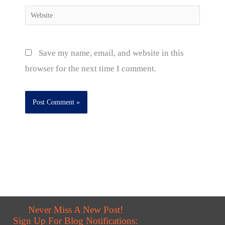
Website
Save my name, email, and website in this
browser for the next time I comment.
Never Miss A New Post!
Sign Up For Blog Notifications: