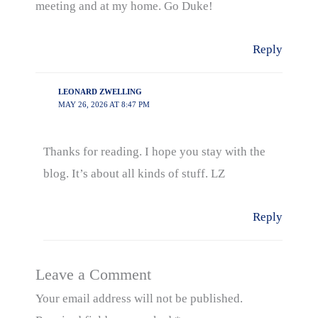
meeting and at my home. Go Duke!
Reply
LEONARD ZWELLING
MAY 26, 2026 AT 8:47 PM
Thanks for reading. I hope you stay with the
blog. It’s about all kinds of stuff. LZ
Reply
Leave a Comment
Your email address will not be published.