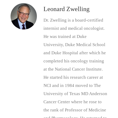
Leonard Zwelling
Dr. Zwelling is a board-certified
internist and medical oncologist.
He was trained at Duke
University, Duke Medical School
and Duke Hospital after which he
completed his oncology training
at the National Cancer Institute.
He started his research career at
NCI and in 1984 moved to The
University of Texas MD Anderson
Cancer Center where he rose to
the rank of Professor of Medicine