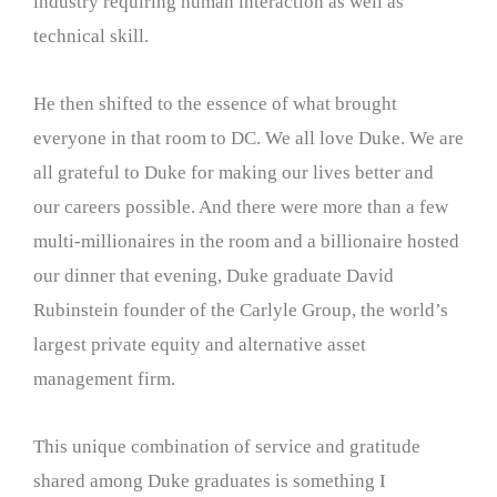
industry requiring human interaction as well as
technical skill.
He then shifted to the essence of what brought
everyone in that room to DC. We all love Duke. We are
all grateful to Duke for making our lives better and
our careers possible. And there were more than a few
multi-millionaires in the room and a billionaire hosted
our dinner that evening, Duke graduate David
Rubinstein founder of the Carlyle Group, the world’s
largest private equity and alternative asset
management firm.
This unique combination of service and gratitude
shared among Duke graduates is something I