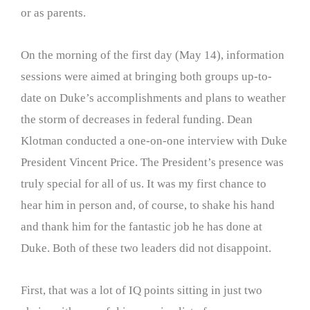
or as parents.
On the morning of the first day (May 14), information
sessions were aimed at bringing both groups up-to-
date on Duke’s accomplishments and plans to weather
the storm of decreases in federal funding. Dean
Klotman conducted a one-on-one interview with Duke
President Vincent Price. The President’s presence was
truly special for all of us. It was my first chance to
hear him in person and, of course, to shake his hand
and thank him for the fantastic job he has done at
Duke. Both of these two leaders did not disappoint.
First, that was a lot of IQ points sitting in just two