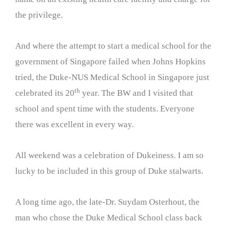
the privilege.
And where the attempt to start a medical school for the
government of Singapore failed when Johns Hopkins
tried, the Duke-NUS Medical School in Singapore just
th
celebrated its 20
year. The BW and I visited that
school and spent time with the students. Everyone
there was excellent in every way.
All weekend was a celebration of Dukeiness. I am so
lucky to be included in this group of Duke stalwarts.
A long time ago, the late-Dr. Suydam Osterhout, the
man who chose the Duke Medical School class back