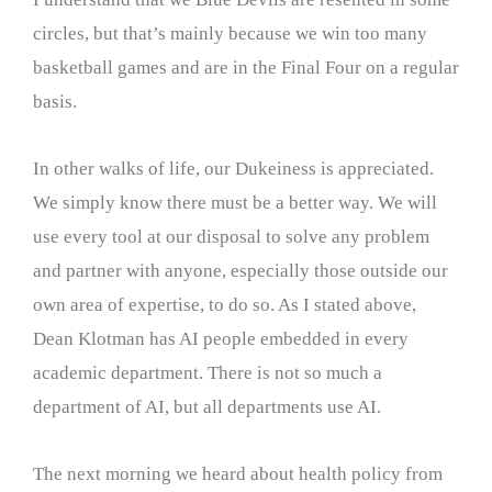
circles, but that’s mainly because we win too many
basketball games and are in the Final Four on a regular
basis.
In other walks of life, our Dukeiness is appreciated.
We simply know there must be a better way. We will
use every tool at our disposal to solve any problem
and partner with anyone, especially those outside our
own area of expertise, to do so. As I stated above,
Dean Klotman has AI people embedded in every
academic department. There is not so much a
department of AI, but all departments use AI.
The next morning we heard about health policy from