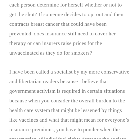
each person determine for herself whether or not to
get the shot? If someone decides to opt out and then
contracts breast cancer that could have been
prevented, does insurance still need to cover her
therapy or can insurers raise prices for the
unvaccinated as they do for smokers?
I have been called a socialist by my more conservative
and libertarian readers because I believe that
government activism is required in certain situations
because when you consider the overall burden to the
health care system that might be lessened by things
like vaccines and what that might mean for everyone’s
insurance premiums, you have to ponder when the