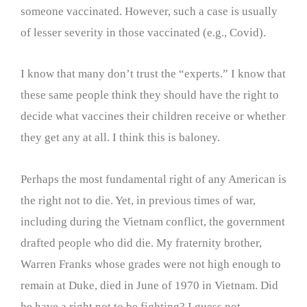
someone vaccinated. However, such a case is usually
of lesser severity in those vaccinated (e.g., Covid).
I know that many don’t trust the “experts.” I know that
these same people think they should have the right to
decide what vaccines their children receive or whether
they get any at all. I think this is baloney.
Perhaps the most fundamental right of any American is
the right not to die. Yet, in previous times of war,
including during the Vietnam conflict, the government
drafted people who did die. My fraternity brother,
Warren Franks whose grades were not high enough to
remain at Duke, died in June of 1970 in Vietnam. Did
he have a right not to be fighting? I guess not.