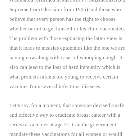
Supreme Court decision from 1905) and those who
believe that every person has the right to choose
whether or not to get himself or his child vaccinated.
The problem with those espousing the latter view is
that it leads to measles epidemics like the one we are
having now along with cases of whooping cough. It
also can lead to the loss of herd immunity which is
what protects infants too young to receive certain
vaccines from several infectious diseases.
Let’s say, for a moment, that someone devised a safe
and effective way to eradicate breast cancer with a
series of vaccines at age 21. Can the government
mandate these vaccinations for all women or would