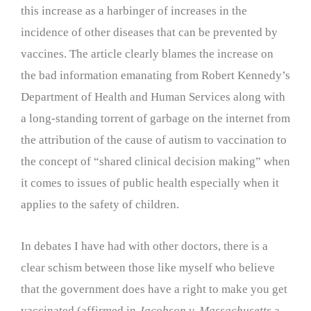
this increase as a harbinger of increases in the
incidence of other diseases that can be prevented by
vaccines. The article clearly blames the increase on
the bad information emanating from Robert Kennedy’s
Department of Health and Human Services along with
a long-standing torrent of garbage on the internet from
the attribution of the cause of autism to vaccination to
the concept of “shared clinical decision making” when
it comes to issues of public health especially when it
applies to the safety of children.
In debates I have had with other doctors, there is a
clear schism between those like myself who believe
that the government does have a right to make you get
vaccinated (affirmed in
Jacobson v. Massachusetts
a