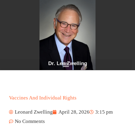
Skip
to
content
Dr. Len Zwelling
Vaccines And Individual Rights
Leonard Zwelling
April 28, 2026
3:15 pm
No Comments