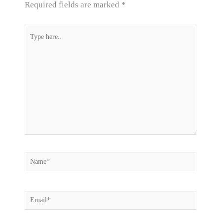
Required fields are marked
*
Type
here..
Name*
Email*