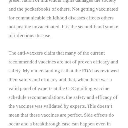
preservation of individual rights damages the society
and the pocketbooks of others. Not getting vaccinated
for communicable childhood diseases affects others
not just the unvaccinated. It is the second-hand smoke
of infectious disease.
The anti-vaxxers claim that many of the current
recommended vaccines are not of proven efficacy and
safety. My understanding is that the FDA has reviewed
their safety and efficacy and that, when there was a
valid panel of experts at the CDC guiding vaccine
schedule recommendations, the safety and efficacy of
the vaccines was validated by experts. This doesn’t
mean that these vaccines are perfect. Side effects do
occur and a breakthrough case can happen even in