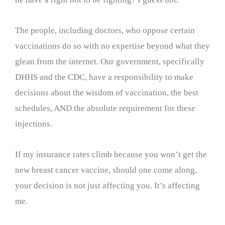
The people, including doctors, who oppose certain
vaccinations do so with no expertise beyond what they
glean from the internet. Our government, specifically
DHHS and the CDC, have a responsibility to make
decisions about the wisdom of vaccination, the best
schedules, AND the absolute requirement for these
injections.
If my insurance rates climb because you won’t get the
new breast cancer vaccine, should one come along,
your decision is not just affecting you. It’s affecting
me.