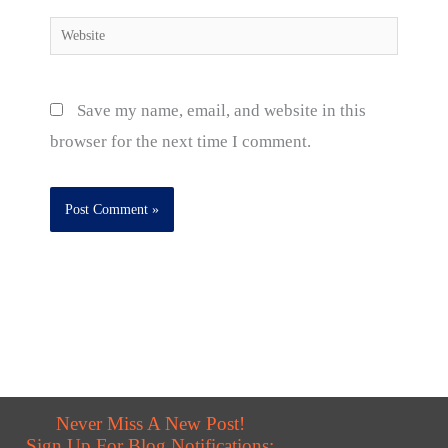
Website
Save my name, email, and website in this
browser for the next time I comment.
Never Miss A New Post!
Sign Up For Blog Notifications: