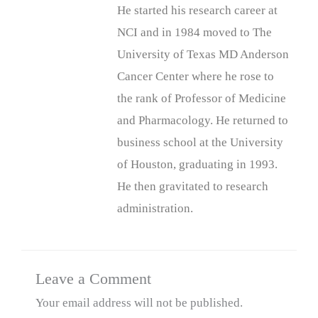
He started his research career at
NCI and in 1984 moved to The
University of Texas MD Anderson
Cancer Center where he rose to
the rank of Professor of Medicine
and Pharmacology. He returned to
business school at the University
of Houston, graduating in 1993.
He then gravitated to research
administration.
Leave a Comment
Your email address will not be published.