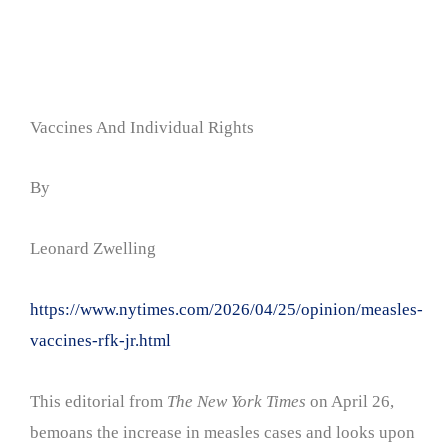
Vaccines And Individual Rights
By
Leonard Zwelling
https://www.nytimes.com/2026/04/25/opinion/measles-
vaccines-rfk-jr.html
This editorial from
The New York Times
on April 26,
bemoans the increase in measles cases and looks upon