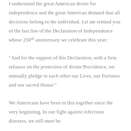
I understand the great American desire for
independence and the great American demand that all
decisions belong to the individual. Let me remind you
of the last line of the Declaration of Independence
th
whose 250
anniversary we celebrate this year:
“And for the support of this Declaration, with a firm
reliance on the protection of divine Providence, we
mutually pledge to each other our Lives, our Fortunes
and our sacred Honor.”
We Americans have been in this together since the
very beginning. In our fight against infectious
diseases, we still must be.