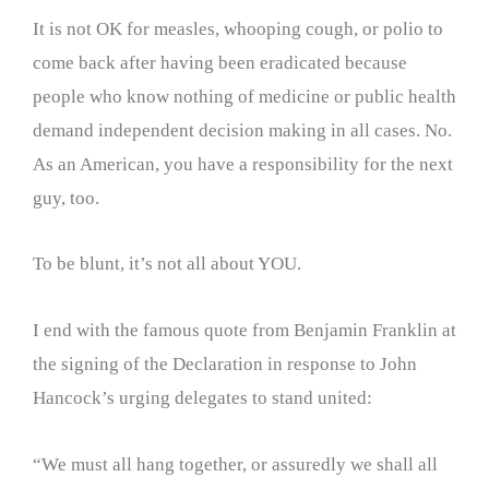
It is not OK for measles, whooping cough, or polio to
come back after having been eradicated because
people who know nothing of medicine or public health
demand independent decision making in all cases. No.
As an American, you have a responsibility for the next
guy, too.
To be blunt, it’s not all about YOU.
I end with the famous quote from Benjamin Franklin at
the signing of the Declaration in response to John
Hancock’s urging delegates to stand united:
“We must all hang together, or assuredly we shall all