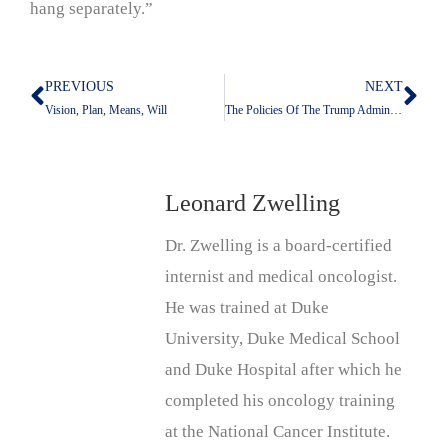
hang separately.”
PREVIOUS
NEXT
Prev
Nex
Vision, Plan, Means, Will
The Policies Of The Trump Administration May Kill More People In Africa Than In Iran
Leonard Zwelling
Dr. Zwelling is a board-certified
internist and medical oncologist.
He was trained at Duke
University, Duke Medical School
and Duke Hospital after which he
completed his oncology training
at the National Cancer Institute.