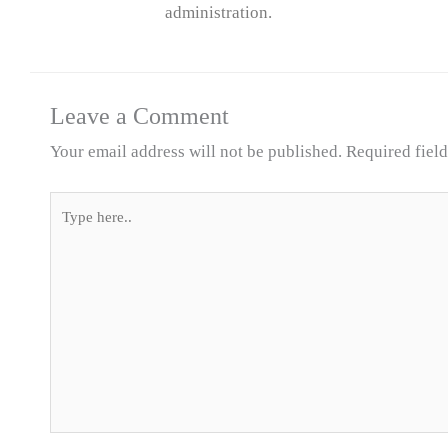
administration.
Leave a Comment
Your email address will not be published.
Required fiel
Type
here..