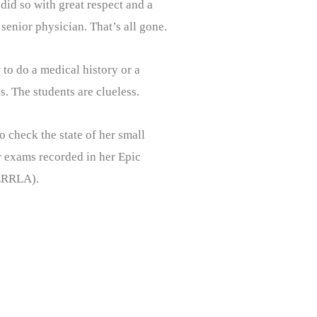
did so with great respect and a
senior physician. That’s all gone.
 to do a medical history or a
. The students are clueless.
 check the state of her small
or exams recorded in her Epic
PERRLA).