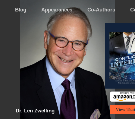
Blog
Appearances
Co-Authors
C
View Trai
Dr. Len Zwelling