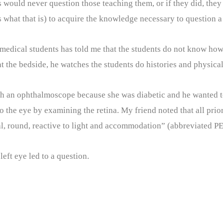
would never question those teaching them, or if they did, they 
s what that is) to acquire the knowledge necessary to question a 
 medical students has told me that the students do not know how
the bedside, he watches the students do histories and physicals
h an ophthalmoscope because she was diabetic and he wanted to
to the eye by examining the retina. My friend noted that all pri
l, round, reactive to light and accommodation” (abbreviated 
eft eye led to a question.