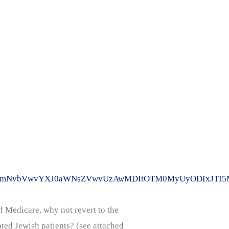
WVkLmNvbVwvYXJ0aWNsZVwvUzAwMDItOTM0MyUyODIxJTI5M
f Medicare, why not revert to the
ted Jewish patients? (see attached