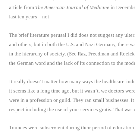
article from
The American Journal of Medicine
in December
last ten years—not!
The brief literature perusal I did does not suggest any ult
and others, but in both the U.S. and Nazi Germany, there wa
in the hierarchy of society. (See Raz, Freedman and Roelck
the German word and the lack of its connection to the mode
It really doesn’t matter how many ways the healthcare-indus
it seems like a long time ago, but it wasn’t, we doctors we
were in a profession or guild. They ran small businesses. 
respect including the use of your services gratis. That was 
Trainees were subservient during their period of education 