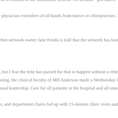
h physician-extenders of all kinds from nurses to chiropractors
hen network owner Jane Fonda is told that the network has lost 
but I fear the time has passed for that to happen without a rebe
 planning, the clinical faculty of MD Anderson made a Wednesday 
nal leadership. Care for all patients in the hospital and all eme
, and department chairs fed up with 15-minute clinic visits and