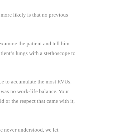
more likely is that no previous
examine the patient and tell him
ient’s lungs with a stethoscope to
ace to accumulate the most RVUs.
re was no work-life balance. Your
d or the respect that came with it,
ve never understood, we let