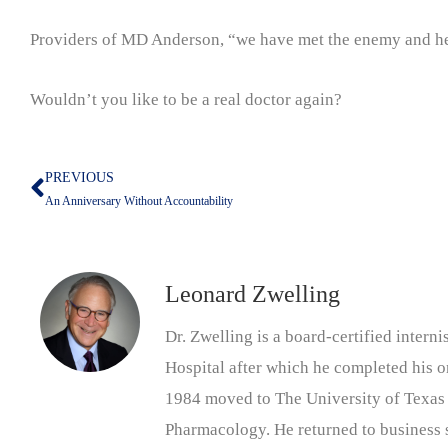
Providers of MD Anderson, “we have met the enemy and he i
Wouldn’t you like to be a real doctor again?
PREVIOUS
Prev
An Anniversary Without Accountability
Leonard Zwelling
Dr. Zwelling is a board-certified inter
Hospital after which he completed his on
1984 moved to The University of Texas
Pharmacology. He returned to business s