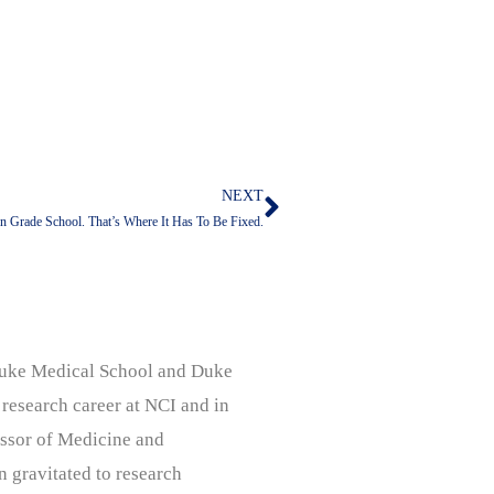
NEXT
Next
In Grade School. That’s Where It Has To Be Fixed.
, Duke Medical School and Duke
 research career at NCI and in
ssor of Medicine and
n gravitated to research