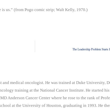
s us.” (from Pogo comic strip; Walt Kelly, 1970.)
The Leadership Problem Starts 
nist and medical oncologist. He was trained at Duke University
cology training at the National Cancer Institute. He started his
 MD Anderson Cancer Center where he rose to the rank of Profe
chool at the University of Houston, graduating in 1993. He the