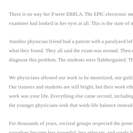
There is no way her P were ERRLA. The EPIC electronic med
examiner had looked in her eyes at all. This is the state of
Another physician friend had a patient with a paralyzed le
what they found. They all said the exam was normal. Then m
diagnose this problem. The students were flabbergasted. T
We physicians allowed our work to be monetized, our guild 
Our trainees and students are still bright, but their work et
work was your life. Everything else came second, including, 
the younger physicians seek that work-life balance instead 
For thousands of years, societal groups respected the power
ourselves become less powerful, less relevant, and surely 