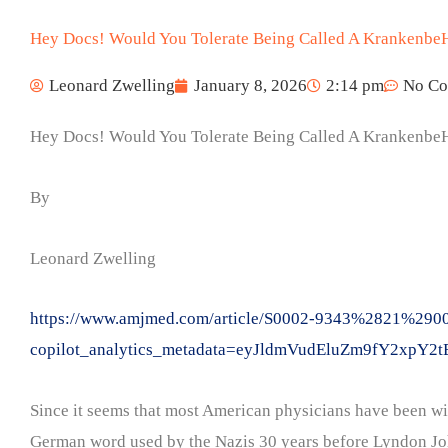
Hey Docs! Would You Tolerate Being Called A Krankenbe
Leonard Zwelling
January 8, 2026
2:14 pm
No C
Hey Docs! Would You Tolerate Being Called A Krankenbe
By
Leonard Zwelling
https://www.amjmed.com/article/S0002-9343%2821%29004
copilot_analytics_metadata=eyJldmVudEluZm9fY
Since it seems that most American physicians have been wil
German word used by the Nazis 30 years before Lyndon John