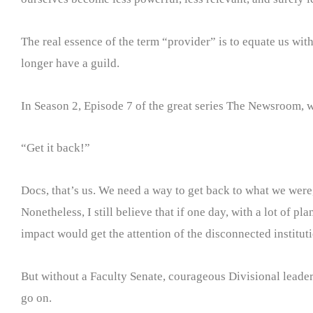
The real essence of the term “provider” is to equate us wit
longer have a guild.
In Season 2, Episode 7 of the great series The Newsroom, w
“Get it back!”
Docs, that’s us. We need a way to get back to what we were, 
Nonetheless, I still believe that if one day, with a lot of
impact would get the attention of the disconnected institutio
But without a Faculty Senate, courageous Divisional leaders
go on.