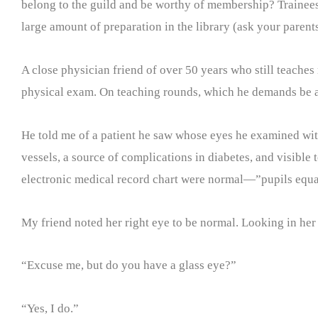
belong to the guild and be worthy of membership? Trainees 
large amount of preparation in the library (ask your parent
A close physician friend of over 50 years who still teaches
physical exam. On teaching rounds, which he demands be at 
He told me of a patient he saw whose eyes he examined wit
vessels, a source of complications in diabetes, and visible 
electronic medical record chart were normal—”pupils equa
My friend noted her right eye to be normal. Looking in her l
“Excuse me, but do you have a glass eye?”
“Yes, I do.”