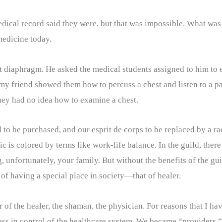
ical record said they were, but that was impossible. What was 
 medicine today.
ft diaphragm. He asked the medical students assigned to him to 
y friend showed them how to percuss a chest and listen to a pat
hey had no idea how to examine a chest.
to be purchased, and our esprit de corps to be replaced by a r
hic is colored by terms like work-life balance. In the guild, the
unfortunately, your family. But without the benefits of the guil
of having a special place in society—that of healer.
 of the healer, the shaman, the physician. For reasons that I ha
less in control of the healthcare system. We became “providers.”