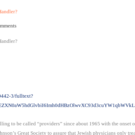
Handler?
omments
Handler?
42-3/fulltext?
2xpY2tEZXN0aW5hdGlvbiI6Imh0dHBzOlwvXC93d3cuYW1qb
ling to be called “providers” since about 1965 with the onset o
son’s Great Society to assure that Jewish physicians only trea