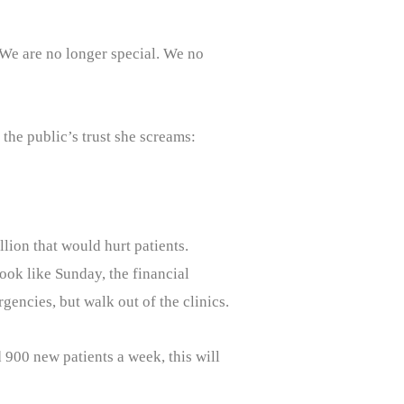
. We are no longer special. We no
the public’s trust she screams:
llion that would hurt patients.
look like Sunday, the financial
rgencies, but walk out of the clinics.
 900 new patients a week, this will