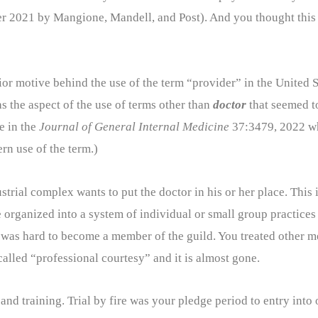
 2021 by Mangione, Mandell, and Post). And you thought this 
erior motive behind the use of the term “provider” in the United
s the aspect of the use of terms other than
doctor
that seemed t
e in the
Journal of General Internal Medicine
37:3479, 2022 wh
rn use of the term.)
trial complex wants to put the doctor in his or her place. This
re organized into a system of individual or small group practices
It was hard to become a member of the guild. You treated other 
called “professional courtesy” and it is almost gone.
and training. Trial by fire was your pledge period to entry into 