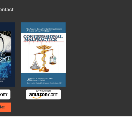
ontact
ler