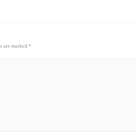
ds are marked
*