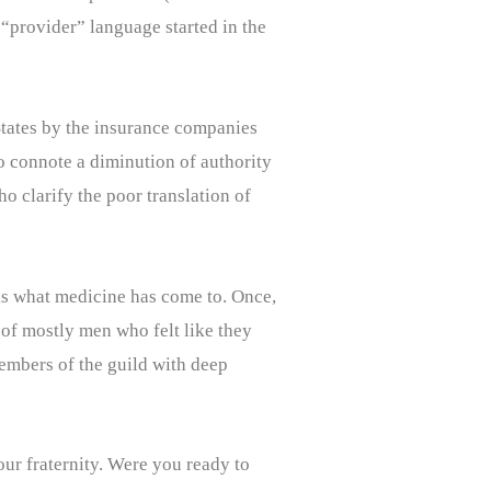
“provider” language started in the
 States by the insurance companies
o connote a diminution of authority
o clarify the poor translation of
 is what medicine has come to. Once,
 of mostly men who felt like they
members of the guild with deep
our fraternity. Were you ready to