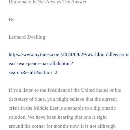
Diplomacy Is Not Always The Answer
By
Leonard Zwelling
https://www.nytimes.com/2024/09/29/world/middleeast/mi
east-war-peace-nasrallah.html?
searchResultPosition=2
If you listen to the President of the United States or his
Secretary of State, you might believe that the current
crisis in the Middle East is amenable to a diplomatic
solution. We have been hearing that one is right
around the corner for months now. It is not although