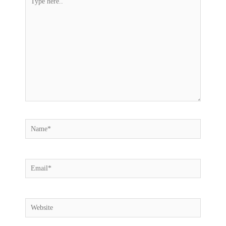
here..
Name*
Email*
Website