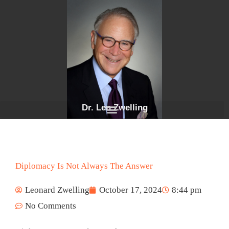
Skip
to
content
Dr. Len Zwelling
Diplomacy Is Not Always The Answer
Leonard Zwelling
October 17, 2024
8:44 pm
No Comments