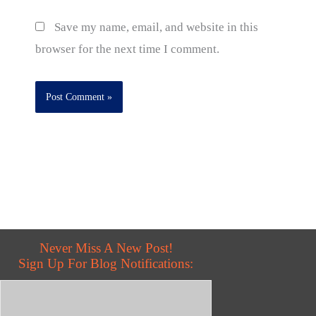
Save my name, email, and website in this
browser for the next time I comment.
Never Miss A New Post!
Sign Up For Blog Notifications: