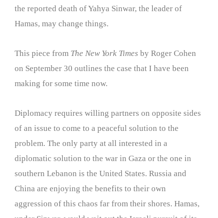
the reported death of Yahya Sinwar, the leader of
Hamas, may change things.
This piece from
The New York Times
by Roger Cohen
on September 30 outlines the case that I have been
making for some time now.
Diplomacy requires willing partners on opposite sides
of an issue to come to a peaceful solution to the
problem. The only party at all interested in a
diplomatic solution to the war in Gaza or the one in
southern Lebanon is the United States. Russia and
China are enjoying the benefits to their own
aggression of this chaos far from their shores. Hamas,