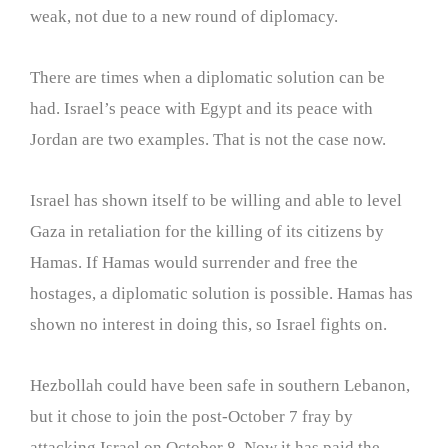
weak, not due to a new round of diplomacy.
There are times when a diplomatic solution can be
had. Israel’s peace with Egypt and its peace with
Jordan are two examples. That is not the case now.
Israel has shown itself to be willing and able to level
Gaza in retaliation for the killing of its citizens by
Hamas. If Hamas would surrender and free the
hostages, a diplomatic solution is possible. Hamas has
shown no interest in doing this, so Israel fights on.
Hezbollah could have been safe in southern Lebanon,
but it chose to join the post-October 7 fray by
attacking Israel on October 8. Now it has paid the