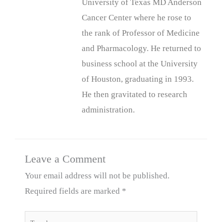
University of Texas MD Anderson
Cancer Center where he rose to
the rank of Professor of Medicine
and Pharmacology. He returned to
business school at the University
of Houston, graduating in 1993.
He then gravitated to research
administration.
Leave a Comment
Your email address will not be published.
Required fields are marked
*
Type