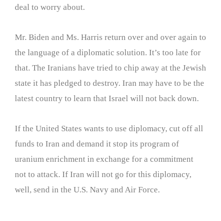
deal to worry about.
Mr. Biden and Ms. Harris return over and over again to
the language of a diplomatic solution. It’s too late for
that. The Iranians have tried to chip away at the Jewish
state it has pledged to destroy. Iran may have to be the
latest country to learn that Israel will not back down.
If the United States wants to use diplomacy, cut off all
funds to Iran and demand it stop its program of
uranium enrichment in exchange for a commitment
not to attack. If Iran will not go for this diplomacy,
well, send in the U.S. Navy and Air Force.