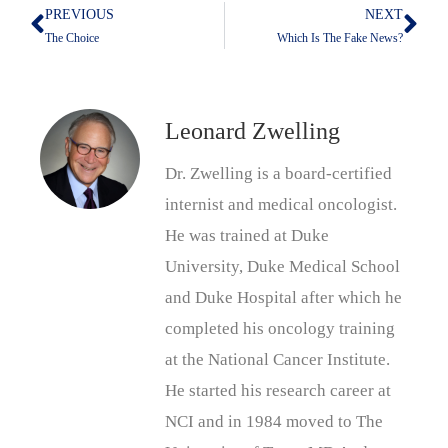
PREVIOUS
NEXT
Prev
Nex
The Choice
Which Is The Fake News?
Leonard Zwelling
Dr. Zwelling is a board-certified
internist and medical oncologist.
He was trained at Duke
University, Duke Medical School
and Duke Hospital after which he
completed his oncology training
at the National Cancer Institute.
He started his research career at
NCI and in 1984 moved to The