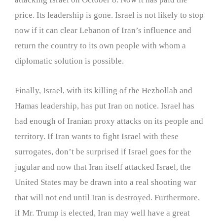
price. Its leadership is gone. Israel is not likely to stop
now if it can clear Lebanon of Iran’s influence and
return the country to its own people with whom a
diplomatic solution is possible.
Finally, Israel, with its killing of the Hezbollah and
Hamas leadership, has put Iran on notice. Israel has
had enough of Iranian proxy attacks on its people and
territory. If Iran wants to fight Israel with these
surrogates, don’t be surprised if Israel goes for the
jugular and now that Iran itself attacked Israel, the
United States may be drawn into a real shooting war
that will not end until Iran is destroyed. Furthermore,
if Mr. Trump is elected, Iran may well have a great