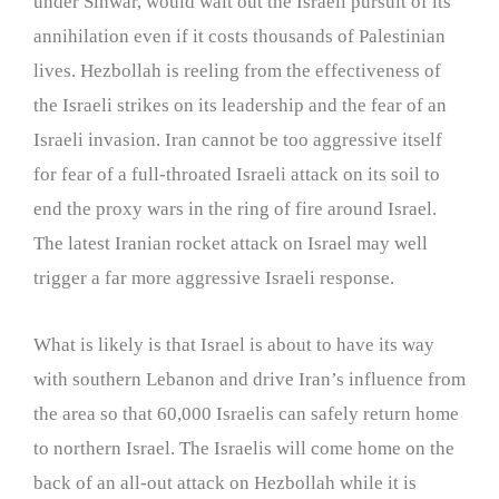
under Sinwar, would wait out the Israeli pursuit of its
annihilation even if it costs thousands of Palestinian
lives. Hezbollah is reeling from the effectiveness of
the Israeli strikes on its leadership and the fear of an
Israeli invasion. Iran cannot be too aggressive itself
for fear of a full-throated Israeli attack on its soil to
end the proxy wars in the ring of fire around Israel.
The latest Iranian rocket attack on Israel may well
trigger a far more aggressive Israeli response.
What is likely is that Israel is about to have its way
with southern Lebanon and drive Iran’s influence from
the area so that 60,000 Israelis can safely return home
to northern Israel. The Israelis will come home on the
back of an all-out attack on Hezbollah while it is